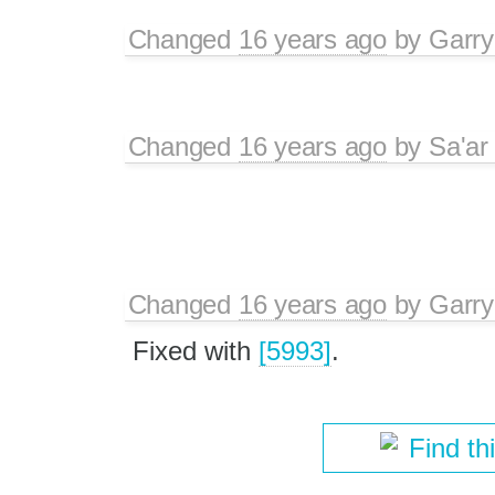
Changed
16 years ago
by
Garry
Changed
16 years ago
by
Sa'ar
Changed
16 years ago
by
Garry
Fixed with
[5993]
.
Find th