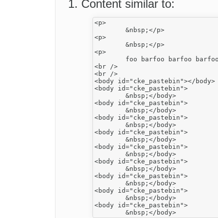
Content similar to:
<p>

	&nbsp;</p>

<p>

	&nbsp;</p>

<p>

	foo barfoo barfoo barfoo barfoo barfoo barfoo barfoo barfoo barfoo barfoo barfoo barfoo barfoo bar</p>

<br />

<br />

<body id="cke_pastebin"></body>

<body id="cke_pastebin">

	&nbsp;</body>

<body id="cke_pastebin">

	&nbsp;</body>

<body id="cke_pastebin">

	&nbsp;</body>

<body id="cke_pastebin">

	&nbsp;</body>

<body id="cke_pastebin">

	&nbsp;</body>

<body id="cke_pastebin">

	&nbsp;</body>

<body id="cke_pastebin">

	&nbsp;</body>

<body id="cke_pastebin">

	&nbsp;</body>

<body id="cke_pastebin">
