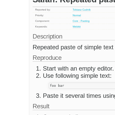
Reported by:
Tobiasz Cudnik
Priority:
Normal
Component:
Core : Pasting
Keywords:
Webkit
Description
Repeated paste of simple text
Reproduce
Start with an empty editor.
Use following simple text:
Paste it several times us
Result