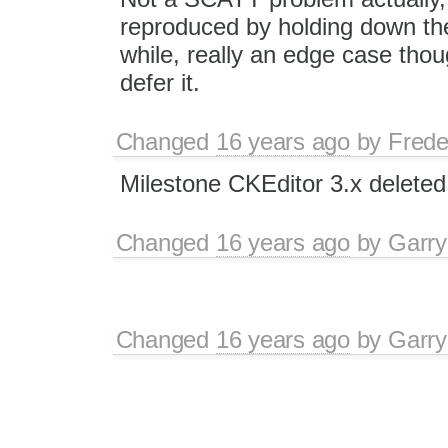
reproduced by holding down the
while, really an edge case tho
defer it.
Changed
16 years ago
by
Frede
Milestone CKEditor 3.x deleted
Changed
16 years ago
by
Garry
Changed
16 years ago
by
Garry