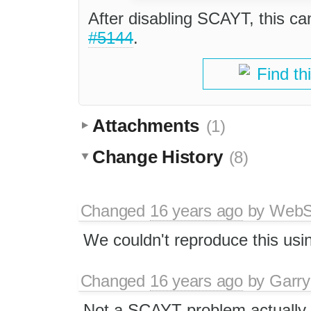
After disabling SCAYT, this ca
#5144
.
Find th
Attachments
(1)
Change History
(8)
Changed
16 years ago
by
WebSp
We couldn't reproduce this usi
Changed
16 years ago
by
Garry
Not a SCAYT problem actually,