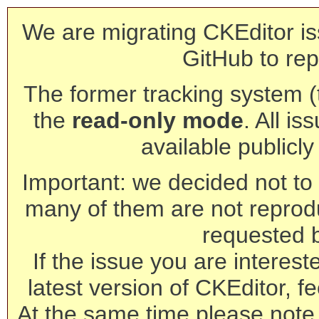
We are migrating CKEditor is
GitHub to rep
The former tracking system (th
the
read-only mode
. All is
available publicl
Important: we decided not to t
many of them are not reprod
requested 
If the issue you are interest
latest version of CKEditor, fe
At the same time please note 