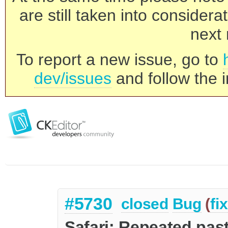
are still taken into consider
next 
To report a new issue, go to
dev/issues
and follow the i
#5730
closed
Bug
(
fi
Safari: Repeated pas