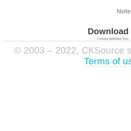
Note
Download i
Comma-delimited Text
© 2003 – 2022, CKSource sp. 
Terms of u