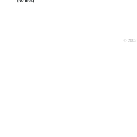
(No files)
© 2003 