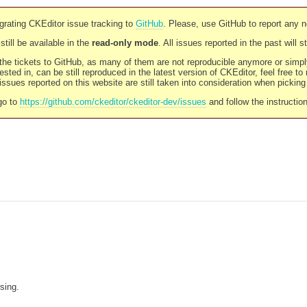
rating CKEditor issue tracking to
GitHub
. Please, use GitHub to report any 
still be available in the
read-only mode
. All issues reported in the past will 
l the tickets to GitHub, as many of them are not reproducible anymore or sim
ested in, can be still reproduced in the latest version of CKEditor, feel free to
ssues reported on this website are still taken into consideration when pickin
go to
https://github.com/ckeditor/ckeditor-dev/issues
and follow the instructio
sing.