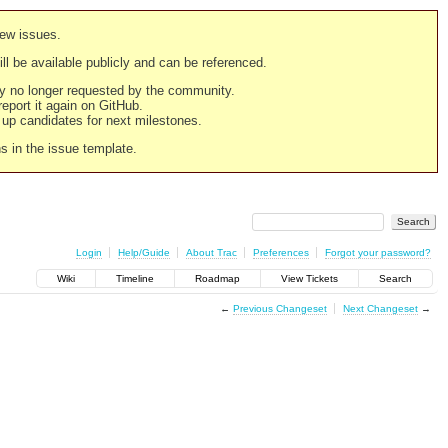
new issues.
still be available publicly and can be referenced.
ply no longer requested by the community.
 report it again on GitHub.
g up candidates for next milestones.
ns in the issue template.
Login
Help/Guide
About Trac
Preferences
Forgot your password?
Wiki
Timeline
Roadmap
View Tickets
Search
←
Previous Changeset
Next Changeset
→