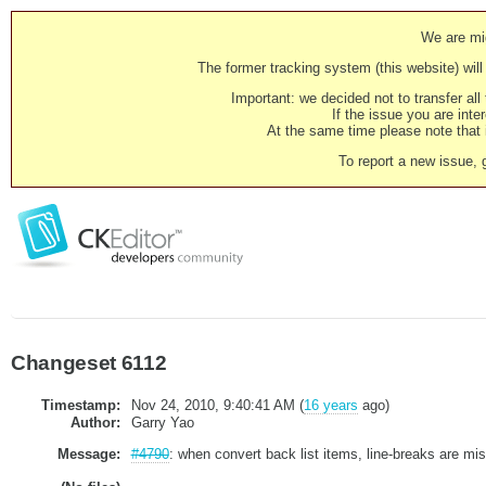
We are mig
The former tracking system (this website) will 
Important: we decided not to transfer al
If the issue you are inter
At the same time please note that i
To report a new issue, 
Changeset 6112
Timestamp:
Nov 24, 2010, 9:40:41 AM (
16 years
ago)
Author:
Garry Yao
Message:
#4790
: when convert back list items, line-breaks are mis