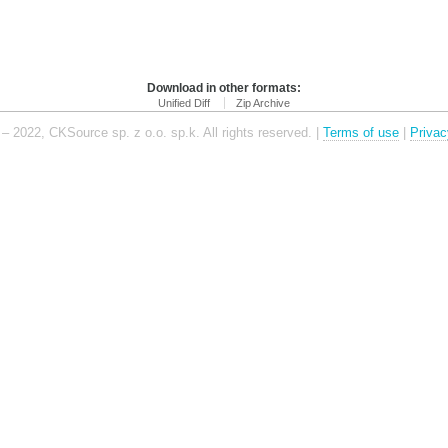
Download in other formats:
Unified Diff
Zip Archive
– 2022, CKSource sp. z o.o. sp.k. All rights reserved. |
Terms of use
|
Privac