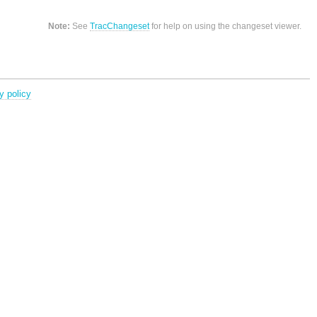
Note:
See
TracChangeset
for help on using the changeset viewer.
y policy