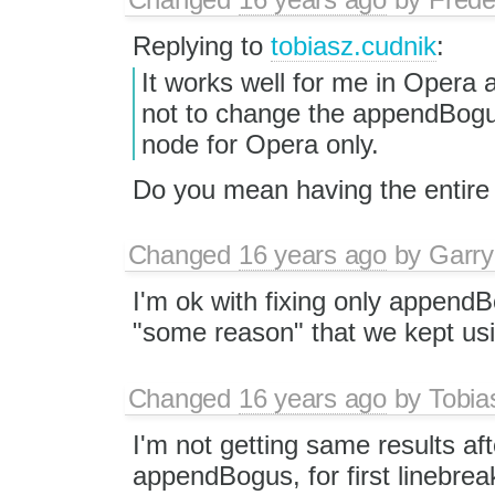
Replying to
tobiasz.cudnik
:
It works well for me in Opera 
not to change the appendBog
node for Opera only.
Do you mean having the entire 
Changed
16 years ago
by
Garry
I'm ok with fixing only appendB
"some reason" that we kept us
Changed
16 years ago
by
Tobia
I'm not getting same results aft
appendBogus, for first linebrea