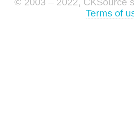
© 2003 – 2022, CKSource sp. 
Terms of u