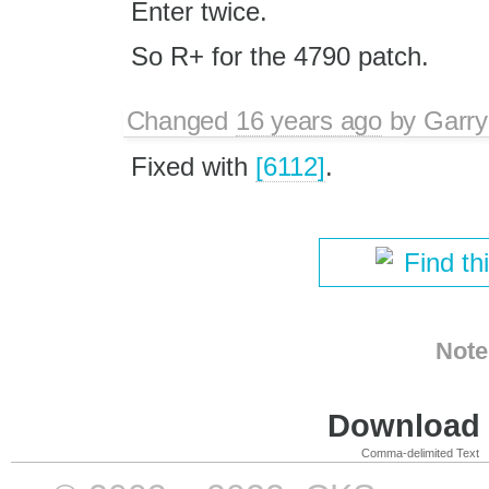
Enter twice.
So R+ for the 4790 patch.
Changed
16 years ago
by
Garry
Fixed with
[6112]
.
Find th
Note
Download i
Comma-delimited Text