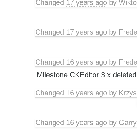
Changed
17 years ago
by
Wikto
Changed
17 years ago
by
Frede
Changed
16 years ago
by
Frede
Milestone CKEditor 3.x deleted
Changed
16 years ago
by
Krzys
Changed
16 years ago
by
Garry