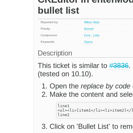
bullet list
Reported by:
Wiktor Walc
Priority:
Normal
Component:
Core : Lists
Keywords:
Opera
Description
This ticket is similar to
#3836
.
(tested on 10.10).
Open the
replace by code
Make the content and sele
line1

<ul><li>[item1</li><li>item2]</l
Click on 'Bullet List' to rem