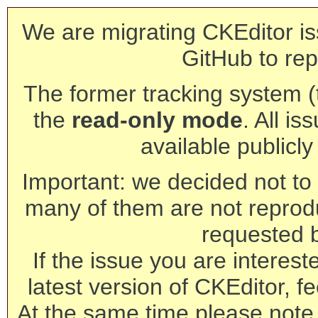
We are migrating CKEditor is
GitHub to rep
The former tracking system (th
the
read-only mode
. All is
available publicl
Important: we decided not to t
many of them are not reprod
requested 
If the issue you are interest
latest version of CKEditor, fe
At the same time please note 