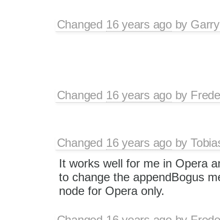
Changed
16 years ago
by
Garry
Changed
16 years ago
by
Frede
Changed
16 years ago
by
Tobia
It works well for me in Opera a
to change the appendBogus me
node for Opera only.
Changed
16 years ago
by
Frede