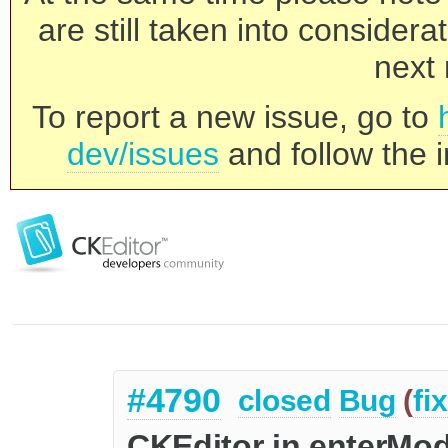
are still taken into consider
next 
To report a new issue, go to
dev/issues
and follow the i
#4790
closed
Bug
(
fi
CKEditor in enterMod