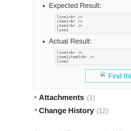
Expected Result:
line1<br />

item1<br />

item2<br />

Actual Result:
line1<br />

item1item2<br />

Find th
Attachments
(1)
Change History
(12)