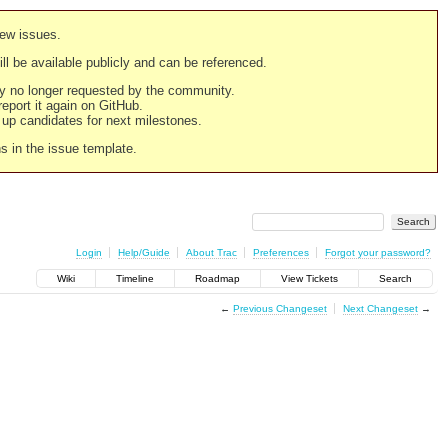
new issues.
still be available publicly and can be referenced.
ply no longer requested by the community.
 report it again on GitHub.
g up candidates for next milestones.
ns in the issue template.
Login
Help/Guide
About Trac
Preferences
Forgot your password?
Wiki
Timeline
Roadmap
View Tickets
Search
←
Previous Changeset
Next Changeset
→