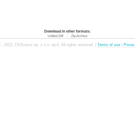
Download in other formats:
Unified Diff
Zip Archive
– 2022, CKSource sp. z o.o. sp.k. All rights reserved. |
Terms of use
|
Privac