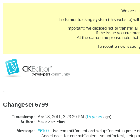
We are mig
The former tracking system (this website) will 
Important: we decided not to transfer al
If the issue you are inter
At the same time please note that i
To report a new issue, 
Changeset 6799
Timestamp:
Apr 28, 2011, 3:23:29 PM (
15 years
ago)
Author:
Sa'ar Zac Elias
Message:
#6109
: Use commitContent and setupContent in paste di
+ Added docs for commitContent, setupContent, setup 