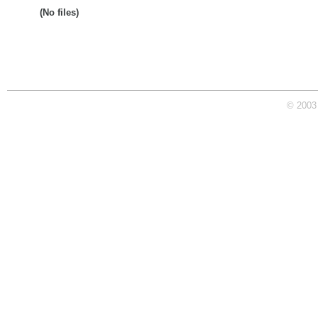
(No files)
© 2003 