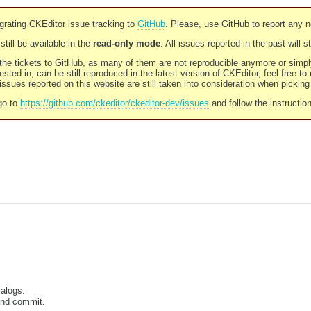
rating CKEditor issue tracking to
GitHub
. Please, use GitHub to report any 
still be available in the
read-only mode
. All issues reported in the past will 
l the tickets to GitHub, as many of them are not reproducible anymore or sim
ested in, can be still reproduced in the latest version of CKEditor, feel free to
ssues reported on this website are still taken into consideration when pickin
go to
https://github.com/ckeditor/ckeditor-dev/issues
and follow the instructio
alogs.
and commit.