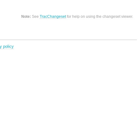
Note:
See
TracChangeset
for help on using the changeset viewer.
y policy