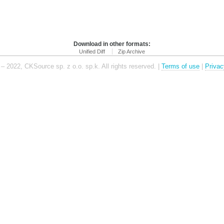
Download in other formats:
Unified Diff
Zip Archive
– 2022, CKSource sp. z o.o. sp.k. All rights reserved. |
Terms of use
|
Privac