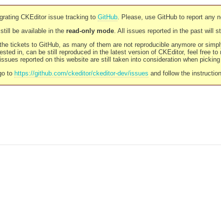
rating CKEditor issue tracking to
GitHub
. Please, use GitHub to report any 
still be available in the
read-only mode
. All issues reported in the past will 
l the tickets to GitHub, as many of them are not reproducible anymore or sim
ested in, can be still reproduced in the latest version of CKEditor, feel free to
ssues reported on this website are still taken into consideration when pickin
go to
https://github.com/ckeditor/ckeditor-dev/issues
and follow the instructio