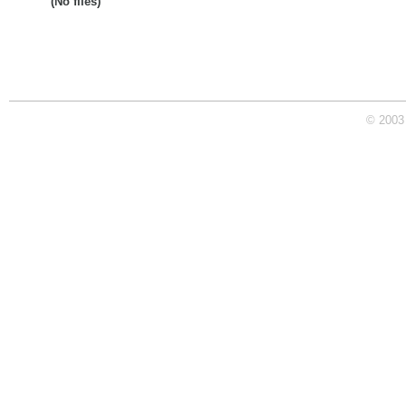
(No files)
© 2003 