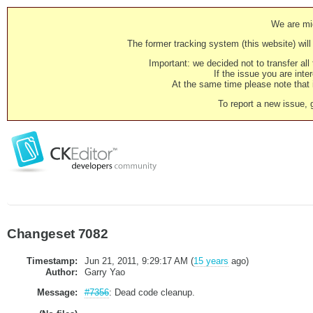
We are mig
The former tracking system (this website) will 
Important: we decided not to transfer al
If the issue you are inter
At the same time please note that i
To report a new issue, 
Changeset 7082
Timestamp:
Jun 21, 2011, 9:29:17 AM (
15 years
ago)
Author:
Garry Yao
Message:
#7356
: Dead code cleanup.