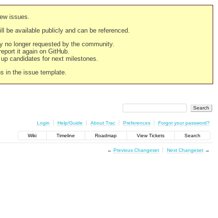
new issues.
still be available publicly and can be referenced.
ply no longer requested by the community.
 report it again on GitHub.
g up candidates for next milestones.
ns in the issue template.
Login
Help/Guide
About Trac
Preferences
Forgot your password?
Wiki
Timeline
Roadmap
View Tickets
Search
←
Previous Changeset
Next Changeset
→