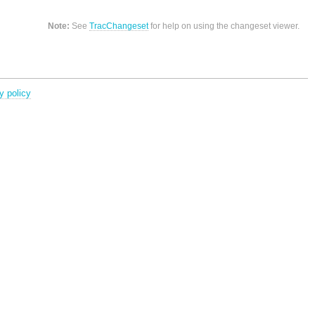
Note:
See
TracChangeset
for help on using the changeset viewer.
y policy