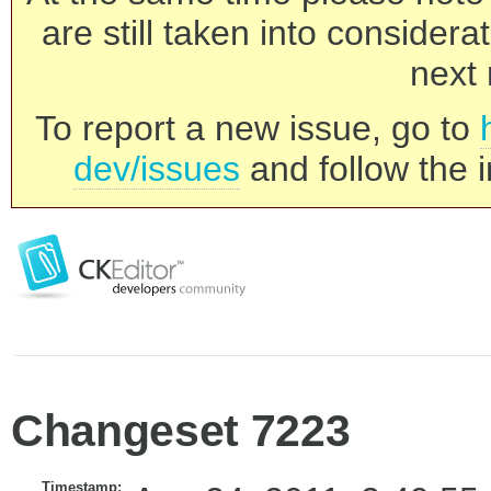
are still taken into consider
next 
To report a new issue, go to
dev/issues
and follow the i
Changeset 7223
Timestamp: