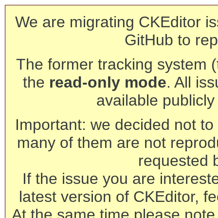
We are migrating CKEditor is
GitHub to rep
The former tracking system (th
the
read-only mode
. All is
available publicl
Important: we decided not to t
many of them are not reprod
requested 
If the issue you are interest
latest version of CKEditor, fe
At the same time please note 