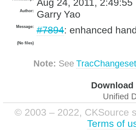
Aug 24, 2011, 2:49:55
Author:
Garry Yao
Message:
#7894
: enhanced handl
(No files)
Note:
See
TracChangese
Download i
Unified D
© 2003 – 2022, CKSource sp. 
Terms of u