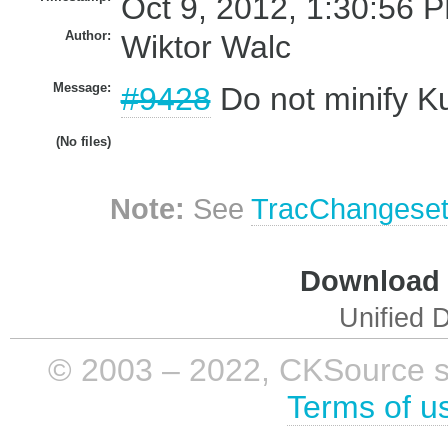
Oct 9, 2012, 1:30:56 P
Author:
Wiktor Walc
Message:
#9428
Do not minify Ku
(No files)
Note:
See
TracChangese
Download i
Unified D
© 2003 – 2022, CKSource sp. 
Terms of u