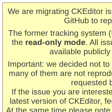
We are migrating CKEditor is
GitHub to rep
The former tracking system (th
the
read-only mode
. All is
available publicl
Important: we decided not to t
many of them are not reprod
requested 
If the issue you are interest
latest version of CKEditor, fe
At the same time please note 