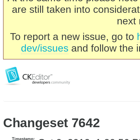
are still taken into consider
next 
To report a new issue, go to
dev/issues
and follow the i
Changeset 7642
Timestamp: