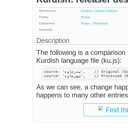
Reported by:
Frederico Caldeira Knabben
Priority:
Normal
Component:
Project : CKReleaser
Keywords:
Description
The following is a comparison 
Kurdish language file (ku.js):
source: 'سه‌رچاوه',    // Original (Good)

As we can see, a change happe
happens to many other entries
Find th