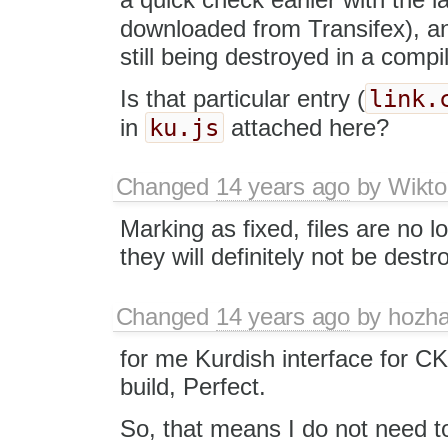
downloaded from Transifex), a
still being destroyed in a compi
link.
Is that particular entry (
ku.js
in
attached here?
Changed
14 years ago
by
Wikto
Marking as fixed, files are no l
they will definitely not be destr
Changed
14 years ago
by
hozh
for me Kurdish interface for CKE
build, Perfect.
So, that means I do not need to 