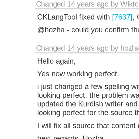
Changed
14 years ago
by
Wikto
CKLangTool fixed with
[7637]
,
@hozha - could you confirm th
Changed
14 years ago
by
hozh
Hello again,
Yes now working perfect.
i just changed a few spelling w
looking perfect. the problem was
updated the Kurdish writer and
looking perfect for the source t
best regards, Hozha.