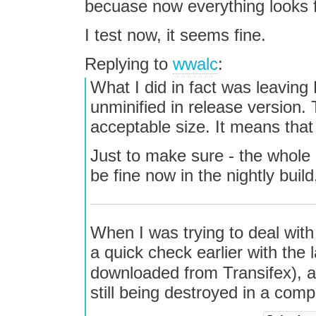
becuase now everything looks f
I test now, it seems fine.
Replying to
wwalc
:
What I did in fact was leaving
unminified in release version. T
acceptable size. It means tha
Just to make sure - the whole
be fine now in the nightly build
When I was trying to deal with 
a quick check earlier with the
downloaded from Transifex), 
still being destroyed in a comp