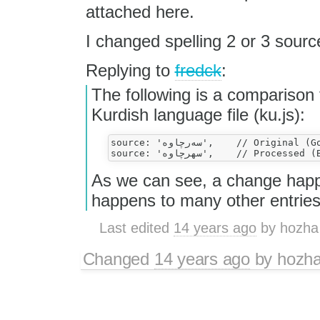
attached here.
I changed spelling 2 or 3 source
Replying to
fredck
:
The following is a comparison 
Kurdish language file (ku.js):
source: 'سه‌رچاوه',    // Original (Good)

As we can see, a change happe
happens to many other entries
Last edited
14 years ago
by
hozha
Changed
14 years ago
by
hozh