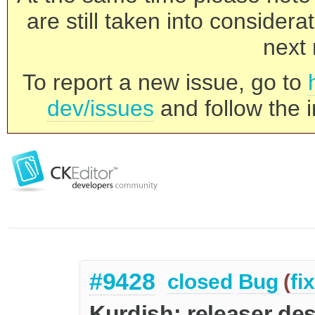
are still taken into consider
next 
To report a new issue, go to
dev/issues
and follow the i
#9428
closed
Bug
(
fi
Kurdish: releaser de