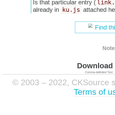
link.
Is that particular entry (
ku.js
already in
attached he
Find th
Note
Download i
Comma-delimited Text
© 2003 – 2022, CKSource sp. 
Terms of u