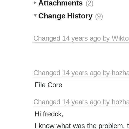
Attachments
(2)
Change History
(9)
Changed
14 years ago
by
Wikto
Changed
14 years ago
by
hozh
File Core
Changed
14 years ago
by
hozh
Hi fredck,
I know what was the problem, the