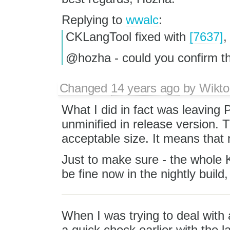
Replying to
wwalc
:
CKLangTool fixed with
[7637]
,
@hozha - could you confirm t
Changed
14 years ago
by
Wikto
What I did in fact was leaving 
unminified in release version. Th
acceptable size. It means that
Just to make sure - the whole 
be fine now in the nightly build,
When I was trying to deal with a
a quick check earlier with the 