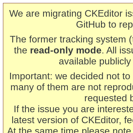
We are migrating CKEditor is
GitHub to rep
The former tracking system (th
the
read-only mode
. All is
available publicl
Important: we decided not to t
many of them are not reprod
requested 
If the issue you are interest
latest version of CKEditor, fe
At the same time please note 