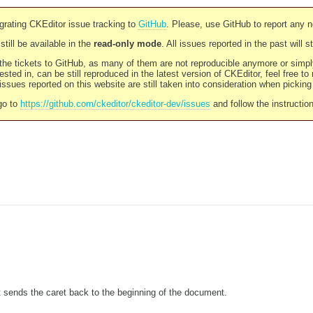
rating CKEditor issue tracking to
GitHub
. Please, use GitHub to report any 
still be available in the
read-only mode
. All issues reported in the past will 
l the tickets to GitHub, as many of them are not reproducible anymore or sim
ested in, can be still reproduced in the latest version of CKEditor, feel free to
ssues reported on this website are still taken into consideration when pickin
go to
https://github.com/ckeditor/ckeditor-dev/issues
and follow the instructio
 sends the caret back to the beginning of the document.