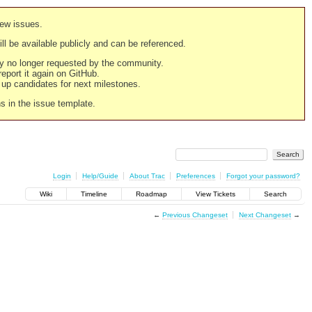
new issues.
still be available publicly and can be referenced.
ply no longer requested by the community.
 report it again on GitHub.
g up candidates for next milestones.
ns in the issue template.
Login
Help/Guide
About Trac
Preferences
Forgot your password?
Wiki
Timeline
Roadmap
View Tickets
Search
←
Previous Changeset
Next Changeset
→