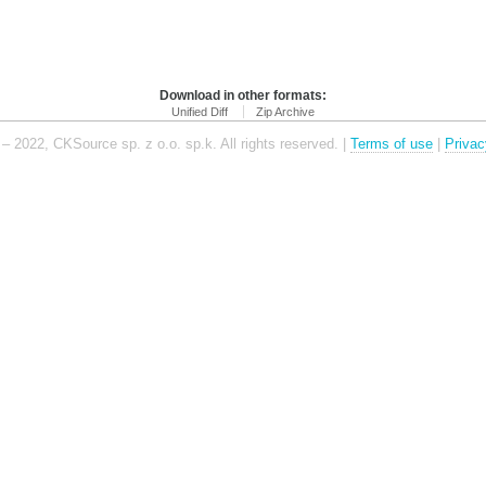
Download in other formats:
Unified Diff
Zip Archive
– 2022, CKSource sp. z o.o. sp.k. All rights reserved. |
Terms of use
|
Privac