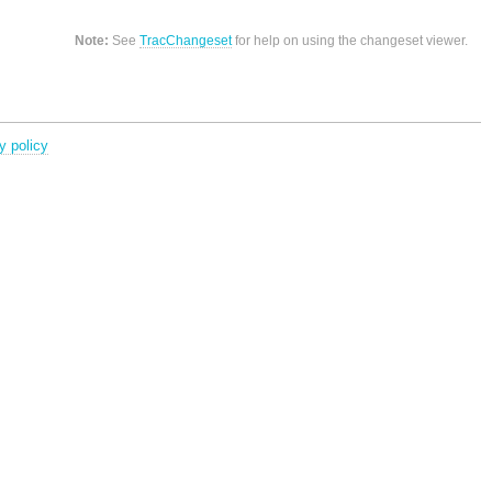
Note:
See
TracChangeset
for help on using the changeset viewer.
y policy