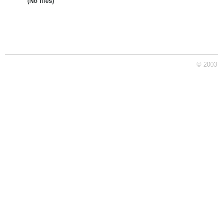
(No files)
© 2003 