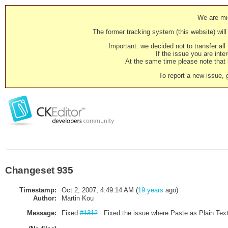
We are mig
The former tracking system (this website) will 
Important: we decided not to transfer al
If the issue you are inter
At the same time please note that i
To report a new issue, 
Changeset 935
Timestamp:
Oct 2, 2007, 4:49:14 AM (
19 years
ago)
Author:
Martin Kou
Message:
Fixed
#1312
: Fixed the issue where Paste as Plain Text