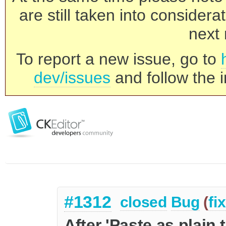
are still taken into consider
next 
To report a new issue, go to
dev/issues
and follow the i
#1312
closed
Bug
(
fi
After 'Paste as plain