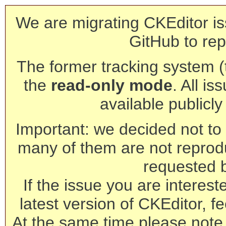
We are migrating CKEditor is
GitHub to rep
The former tracking system (th
the
read-only mode
. All is
available publicl
Important: we decided not to t
many of them are not reprod
requested 
If the issue you are interest
latest version of CKEditor, fe
At the same time please note 