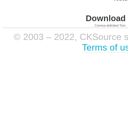
Download i
Comma-delimited Text
© 2003 – 2022, CKSource sp. 
Terms of u