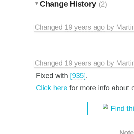
Change History
(2)
Changed
19 years ago
by
Marti
Changed
19 years ago
by
Marti
Fixed with
[935]
.
Click here
for more info about
Find th
Note