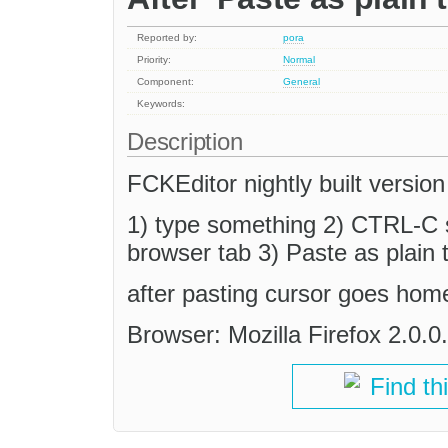
Reported by:
pora
Priority:
Normal
Component:
General
Keywords:
Description
FCKEditor nightly built version
1) type something 2) CTRL-C 
browser tab 3) Paste as plain t
after pasting cursor goes hom
Browser: Mozilla Firefox 2.0
Find th