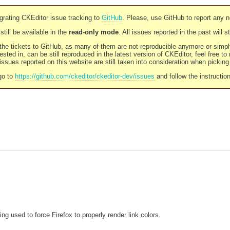
rating CKEditor issue tracking to
GitHub
. Please, use GitHub to report any 
still be available in the
read-only mode
. All issues reported in the past will 
l the tickets to GitHub, as many of them are not reproducible anymore or sim
ested in, can be still reproduced in the latest version of CKEditor, feel free to
ssues reported on this website are still taken into consideration when pickin
go to
https://github.com/ckeditor/ckeditor-dev/issues
and follow the instructio
g used to force Firefox to properly render link colors.