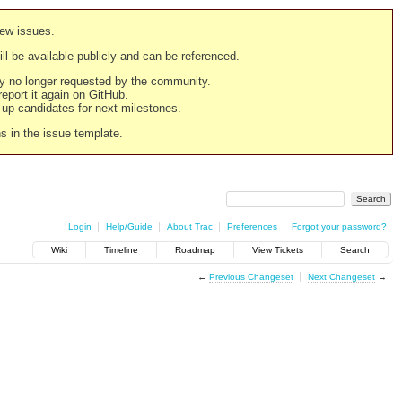
new issues.
still be available publicly and can be referenced.
ply no longer requested by the community.
 report it again on GitHub.
g up candidates for next milestones.
ns in the issue template.
Login
Help/Guide
About Trac
Preferences
Forgot your password?
Wiki
Timeline
Roadmap
View Tickets
Search
←
Previous Changeset
Next Changeset
→