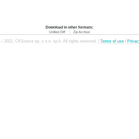
Download in other formats:
Unified Diff
Zip Archive
– 2022, CKSource sp. z o.o. sp.k. All rights reserved. |
Terms of use
|
Privac