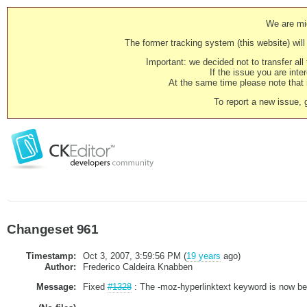
We are mig
The former tracking system (this website) will 
Important: we decided not to transfer al
If the issue you are inter
At the same time please note that i
To report a new issue, 
Changeset 961
Timestamp:
Oct 3, 2007, 3:59:56 PM (
19 years
ago)
Author:
Frederico Caldeira Knabben
Message:
Fixed
#1328
: The -moz-hyperlinktext keyword is now bein