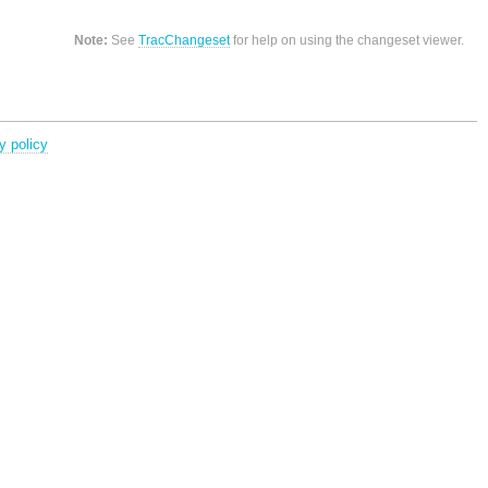
Note:
See
TracChangeset
for help on using the changeset viewer.
y policy