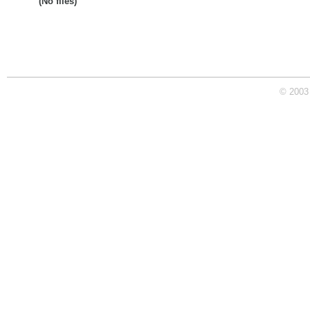
(No files)
© 2003 