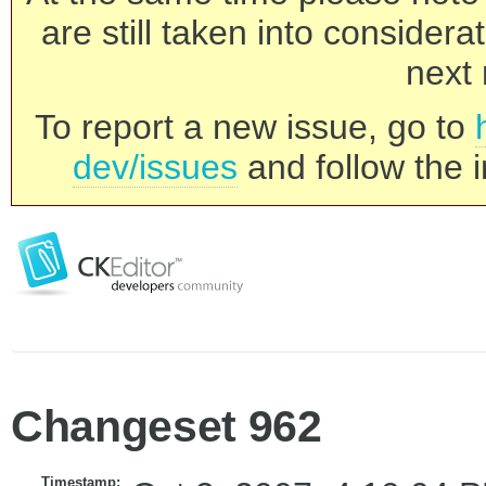
are still taken into consider
next 
To report a new issue, go to
dev/issues
and follow the i
Changeset 962
Timestamp: