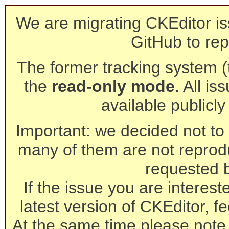
We are migrating CKEditor is
GitHub to rep
The former tracking system (th
the
read-only mode
. All is
available publicl
Important: we decided not to t
many of them are not reprod
requested 
If the issue you are interest
latest version of CKEditor, fe
At the same time please note 