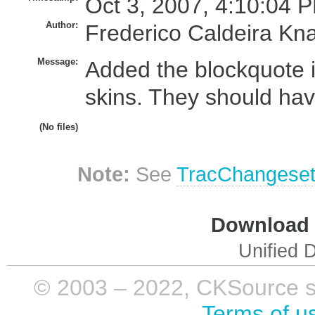
Oct 3, 2007, 4:10:04 P
Author:
Frederico Caldeira Kn
Message:
Added the blockquote i
skins. They should ha
(No files)
Note:
See
TracChangese
Download i
Unified D
© 2003 – 2022, CKSource sp. 
Terms of u