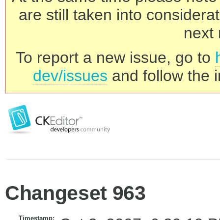
are still taken into consider
next 
To report a new issue, go to
dev/issues
and follow the i
Changeset 963
Timestamp: