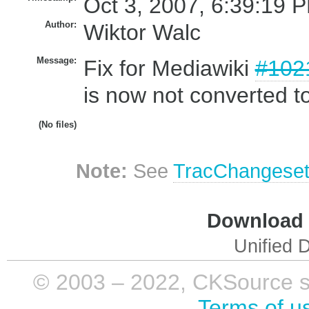
Oct 3, 2007, 6:39:19 P
Author:
Wiktor Walc
Message:
Fix for Mediawiki
#102
is now not converted t
(No files)
Note:
See
TracChangese
Download i
Unified D
© 2003 – 2022, CKSource sp. 
Terms of u