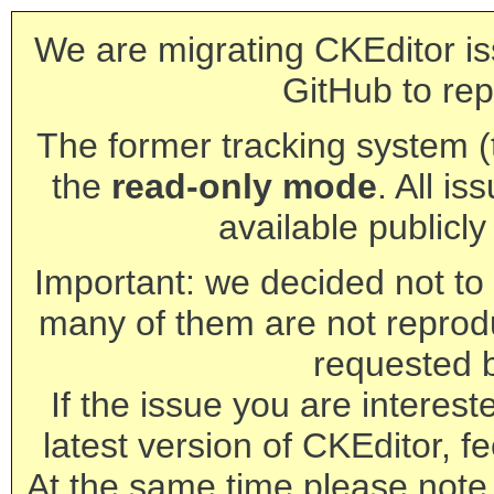
We are migrating CKEditor is
GitHub to rep
The former tracking system (th
the
read-only mode
. All is
available publicl
Important: we decided not to t
many of them are not reprod
requested 
If the issue you are interest
latest version of CKEditor, fe
At the same time please note 