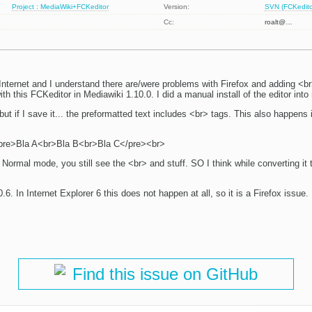
Project : MediaWiki+FCKeditor
Version:
SVN (FCKeditor
Cc:
roalt@…
Internet and I understand there are/were problems with Firefox and adding <br
ith this FCKeditor in Mediawiki 1.10.0. I did a manual install of the editor into
 but if I save it... the preformatted text includes <br> tags. This also happens i
 <pre>Bla A<br>Bla B<br>Bla C</pre><br>
Normal mode, you still see the <br> and stuff. SO I think while converting it
0.6. In Internet Explorer 6 this does not happen at all, so it is a Firefox issu
Find this issue on GitHub