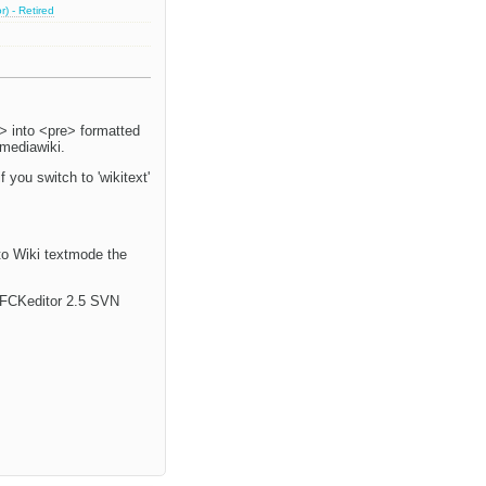
) - Retired
> into <pre> formatted
 mediawiki.
f you switch to 'wikitext'
 to Wiki textmode the
e. FCKeditor 2.5 SVN