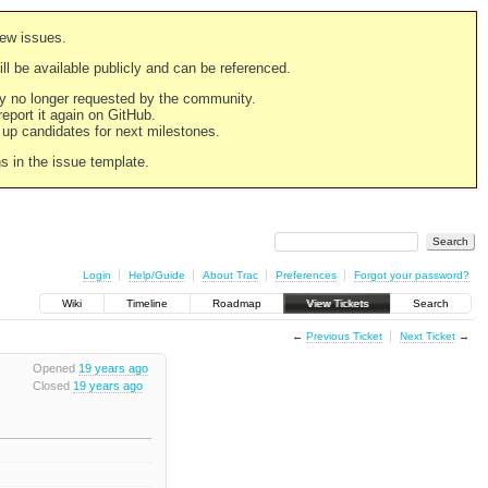
new issues.
still be available publicly and can be referenced.
ply no longer requested by the community.
 report it again on GitHub.
g up candidates for next milestones.
ns in the issue template.
Login
Help/Guide
About Trac
Preferences
Forgot your password?
Wiki
Timeline
Roadmap
View Tickets
Search
←
Previous Ticket
Next Ticket
→
Opened
19 years ago
Closed
19 years ago