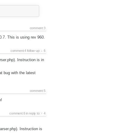
comment:3
0.7. This is using rev 960.
comment:4
follow-up:
6
er.php). Instruction is in
 bug with the latest
comment:5
n!
comment:6
in reply to:
4
rser.php). Instruction is