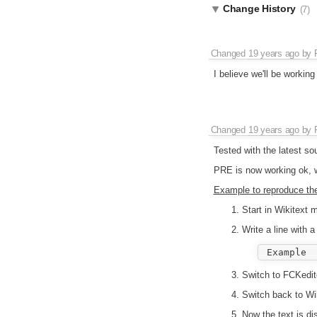
Change History
(7)
Changed
19 years ago
by
I believe we'll be working 
Changed
19 years ago
by
Tested with the latest so
PRE is now working ok, wi
Example to reproduce th
Start in Wikitext 
Write a line with 
Switch to FCKedit
Switch back to Wik
Now the text is di