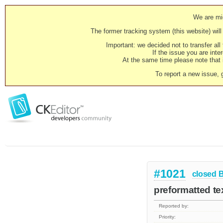
We are mig
The former tracking system (this website) will 
Important: we decided not to transfer al
If the issue you are inter
At the same time please note that i
To report a new issue, 
#1021
closed
preformatted te
Reported by:
Priority: