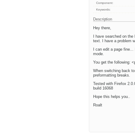
Component:
Keywords:
Description
Hey there,
I have searched on the 
text. I have a problem w
I can edit a page fine...
mode.
You get the following:
When switching back to 
preformatting breaks.
Tested with Firefox 2.0.
build 16068
Hope this helps you..
Roalt