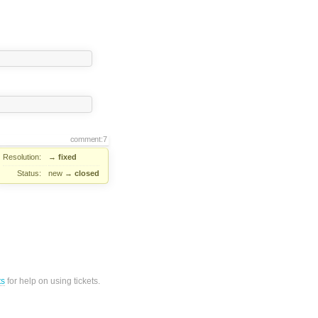
comment:7
Resolution:
→
fixed
Status:
new
→
closed
ts
for help on using tickets.