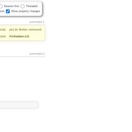
Newest first
Threaded
nts
Show property changes
comment:1
rds:
pre
br
firefox
removed
tone:
FCKeditor 2.5
comment:2