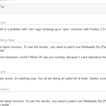
le

Lane
till is a problem with <br> tags showing up in <pre> sections with Firefox 2.0.
Wiktor Walc
 latest revision. To see the results, you need to patch one Mediawiki file (Pars
ide".
 your browsers cache? What OS are you running, because I can't reproduce that
Lane
ny event, it's working now. You all are doing an awful lot of work; thanks a to
Flavien
he latest revision. To see the results, you need to patch one Mediawiki file (Pa
n guide".