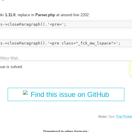
iki
1.11.0
, replace in
Parser.php
at around line 2202:
Wiktor Walc
sue is solved.
Find this issue on GitHub
Note:
See
TracTicke
Download in other formats: