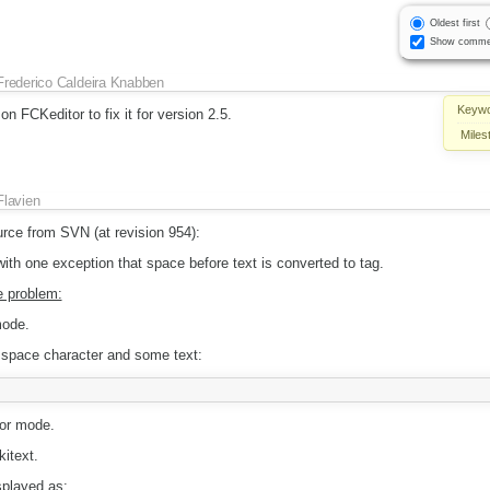
Oldest first
Show comme
Frederico Caldeira Knabben
Keywo
on FCKeditor to fix it for version 2.5.
Miles
Flavien
urce from SVN (at revision 954):
th one exception that space before text is converted to tag.
e problem:
mode.
a space character and some text:
or mode.
itext.
splayed as: