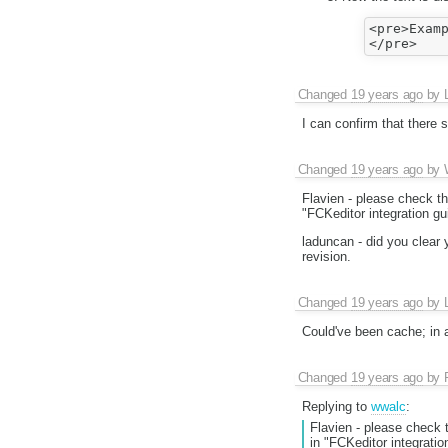
<pre>Examp
Changed
19 years ago
by
I can confirm that there s
Changed
19 years ago
by
Flavien - please check the
"FCKeditor integration gu
laduncan - did you clear
revision.
Changed
19 years ago
by
Could've been cache; in a
Changed
19 years ago
by
Replying to
wwalc
:
Flavien - please check t
in "FCKeditor integratio