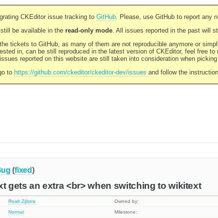
rating CKEditor issue tracking to
GitHub
. Please, use GitHub to report any 
still be available in the
read-only mode
. All issues reported in the past will 
l the tickets to GitHub, as many of them are not reproducible anymore or sim
ested in, can be still reproduced in the latest version of CKEditor, feel free to
ssues reported on this website are still taken into consideration when pickin
go to
https://github.com/ckeditor/ckeditor-dev/issues
and follow the instructio
Bug
(
fixed
)
xt gets an extra <br> when switching to wikitext
Roalt Zijlstra
Owned by:
Normal
Milestone: