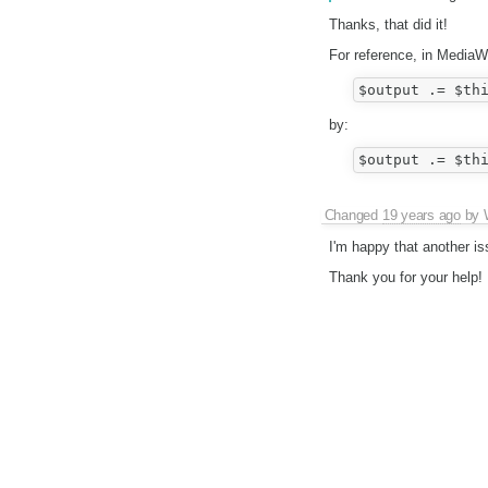
Thanks, that did it!
For reference, in MediaW
by:
Changed
19 years ago
by
I'm happy that another is
Thank you for your help!