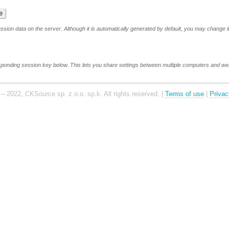
sion data on the server. Although it is automatically generated by default, you may change it
sponding session key below. This lets you share settings between multiple computers and w
– 2022, CKSource sp. z o.o. sp.k. All rights reserved. |
Terms of use
|
Privac