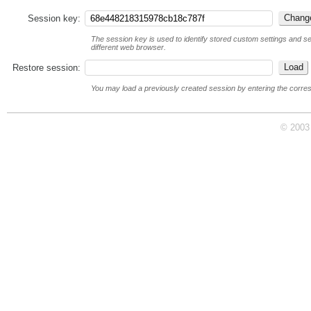
Session key:
The session key is used to identify stored custom settings and ses
different web browser.
Restore session:
You may load a previously created session by entering the corre
© 2003 