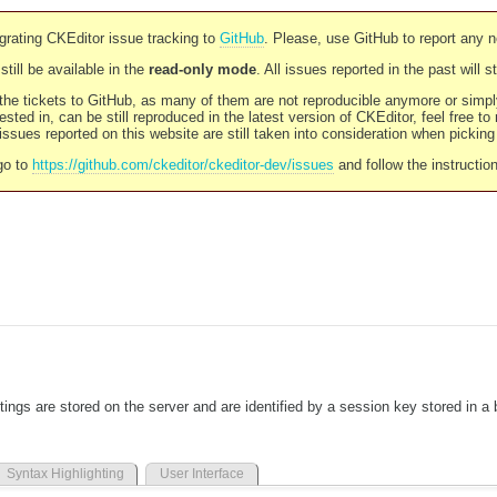
rating CKEditor issue tracking to
GitHub
. Please, use GitHub to report any 
still be available in the
read-only mode
. All issues reported in the past will 
l the tickets to GitHub, as many of them are not reproducible anymore or sim
ested in, can be still reproduced in the latest version of CKEditor, feel free to
ssues reported on this website are still taken into consideration when pickin
go to
https://github.com/ckeditor/ckeditor-dev/issues
and follow the instructio
tings are stored on the server and are identified by a session key stored in a
Syntax Highlighting
User Interface