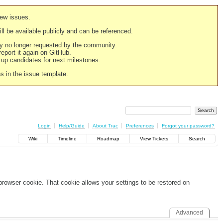
new issues.
still be available publicly and can be referenced.
ply no longer requested by the community.
 report it again on GitHub.
g up candidates for next milestones.
ns in the issue template.
Login
Help/Guide
About Trac
Preferences
Forgot your password?
Wiki
Timeline
Roadmap
View Tickets
Search
 browser cookie. That cookie allows your settings to be restored on
Advanced