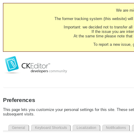
We are mig
The former tracking system (this website) will 
Important: we decided not to transfer al
If the issue you are inter
At the same time please note that i
To report a new issue, 
Preferences
This page lets you customize your personal settings for this site. These set
subsequent visits.
General
Keyboard Shortcuts
Localization
Notifications