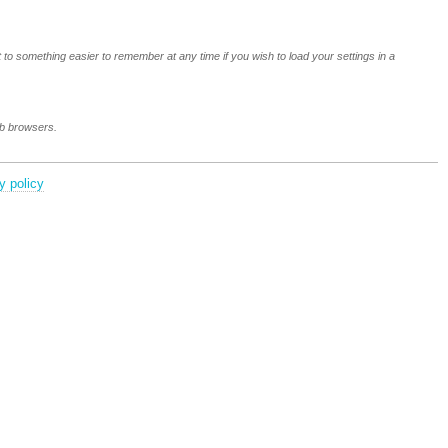
 to something easier to remember at any time if you wish to load your settings in a
eb browsers.
y policy