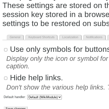
These settings are stored on th
session key stored in a browse
settings to be restored on subs
General
Keyboard Shortcuts
Localization
Notifications
Use only symbols for button
Display only the icon or symbol for 
caption.
Hide help links.
Don't show the various help links. 
Default handler: