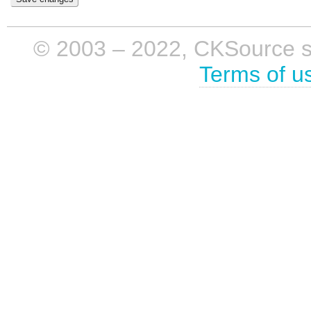
© 2003 – 2022, CKSource sp. 
Terms of u