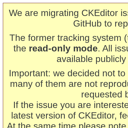
We are migrating CKEditor is
GitHub to rep
The former tracking system (th
the
read-only mode
. All is
available publicl
Important: we decided not to t
many of them are not reprod
requested 
If the issue you are interest
latest version of CKEditor, fe
At the same time please note 