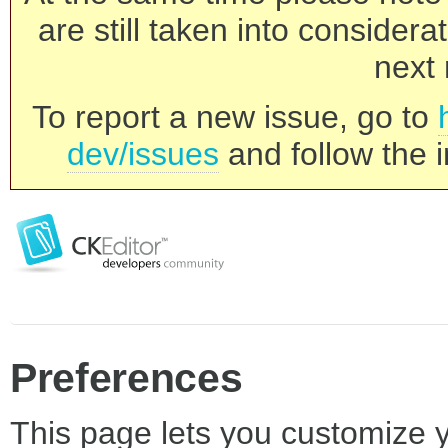
are still taken into consider
next 
To report a new issue, go to
dev/issues
and follow the i
Preferences
This page lets you customize yo