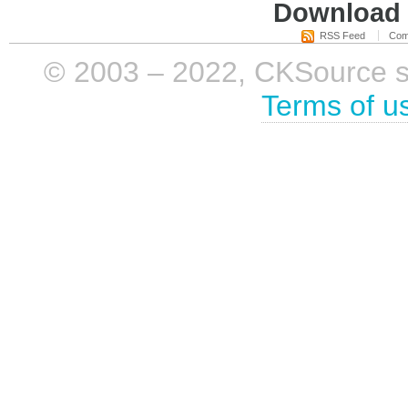
Download i
RSS Feed
Com
© 2003 – 2022, CKSource sp. 
Terms of u