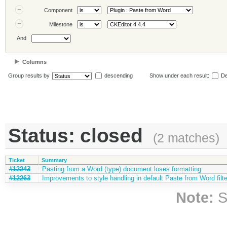
Component
Milestone
And
Columns
Group results by
descending
Show under each result:
De
Status: closed
(2 matches)
Ticket
Summary
#12243
Pasting from a Word (type) document loses formatting
#12263
Improvements to style handling in default Paste from Word filte
Note:
S