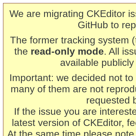
We are migrating CKEditor is
GitHub to rep
The former tracking system (th
the
read-only mode
. All is
available publicl
Important: we decided not to t
many of them are not reprod
requested 
If the issue you are interest
latest version of CKEditor, fe
At the same time please note 