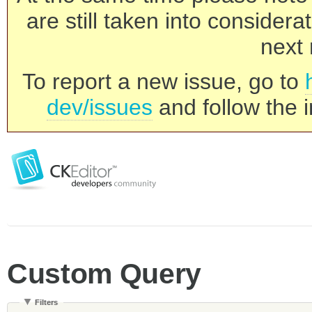
are still taken into consider
next 
To report a new issue, go to
dev/issues
and follow the i
Custom Query
Filters