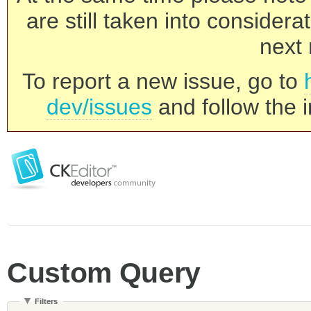
are still taken into consider
next 
To report a new issue, go to
dev/issues
and follow the i
Custom Query
Filters