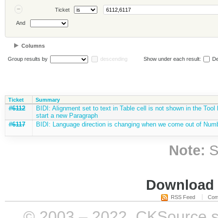
Ticket
And
Columns
Group results by
descending
Show under each result:
De
Ticket
Summary
#6112
BIDI: Alignment set to text in Table cell is not shown in the Too
start a new Paragraph
#6117
BIDI: Language direction is changing when we come out of Numbe
Note:
S
Download i
RSS Feed
Com
© 2003 – 2022, CKSource sp. 