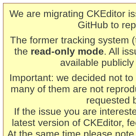
We are migrating CKEditor is
GitHub to rep
The former tracking system (th
the
read-only mode
. All is
available publicl
Important: we decided not to t
many of them are not reprod
requested 
If the issue you are interest
latest version of CKEditor, fe
At the same time please note 