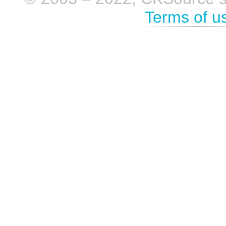
Terms of u