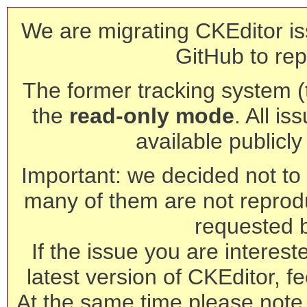
We are migrating CKEditor is
GitHub to rep
The former tracking system (th
the
read-only mode
. All is
available publicl
Important: we decided not to t
many of them are not reprod
requested 
If the issue you are interest
latest version of CKEditor, fe
At the same time please note 