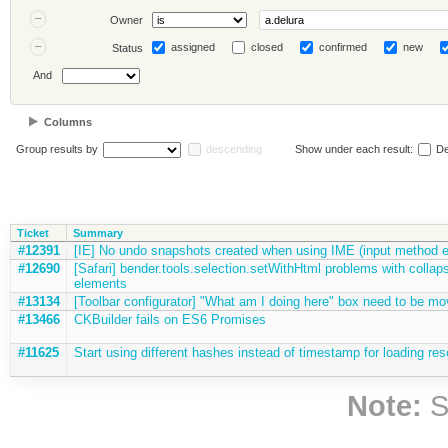
Owner
assigned
closed
confirmed
new
Status
And
Columns
Group results by
descending
Show under each result:
De
Ticket
Summary
#12391
[IE] No undo snapshots created when using IME (input method e
#12690
[Safari] bender.tools.selection.setWithHtml problems with collaps
elements
#13134
[Toolbar configurator] "What am I doing here" box need to be mo
#13466
CKBuilder fails on ES6 Promises
#11625
Start using different hashes instead of timestamp for loading res
Note:
S