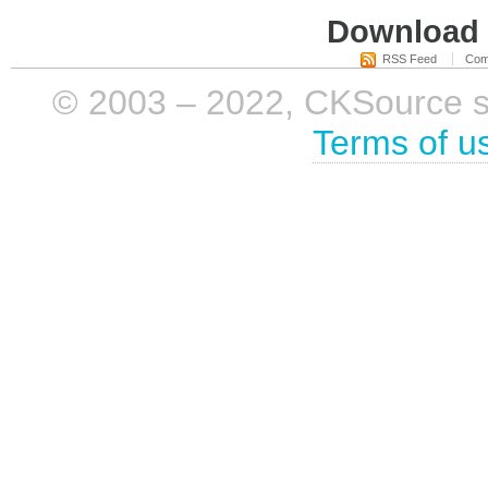
Download i
RSS Feed
Com
© 2003 – 2022, CKSource sp. 
Terms of u