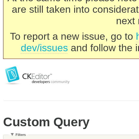
are still taken into consider
next 
To report a new issue, go to
dev/issues
and follow the i
Custom Query
Filters