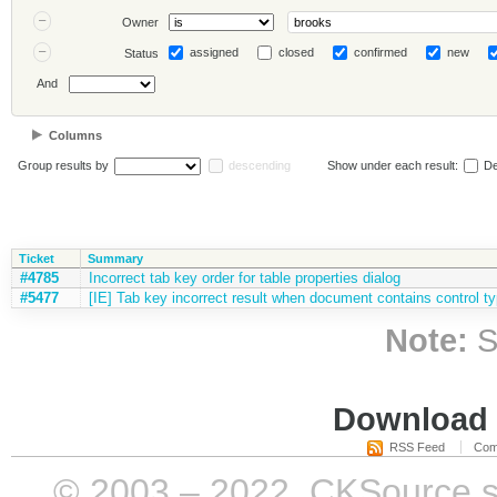
Owner
assigned
closed
confirmed
new
Status
And
Columns
Group results by
descending
Show under each result:
De
Ticket
Summary
#4785
Incorrect tab key order for table properties dialog
#5477
[IE] Tab key incorrect result when document contains control t
Note:
S
Download i
RSS Feed
Com
© 2003 – 2022, CKSource sp. 