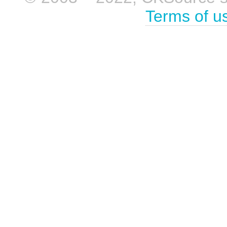
Terms of u