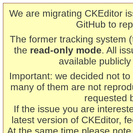
We are migrating CKEditor is
GitHub to rep
The former tracking system (th
the
read-only mode
. All is
available publicl
Important: we decided not to t
many of them are not reprod
requested 
If the issue you are interest
latest version of CKEditor, fe
At the same time please note 