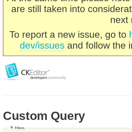
are still taken into consider
next 
To report a new issue, go to
dev/issues
and follow the i
Custom Query
Filters