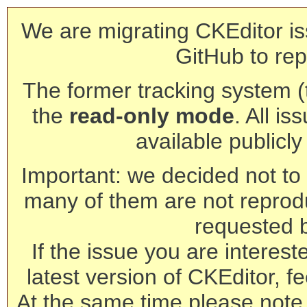
We are migrating CKEditor is
GitHub to rep
The former tracking system (th
the
read-only mode
. All is
available publicl
Important: we decided not to t
many of them are not reprod
requested 
If the issue you are interest
latest version of CKEditor, fe
At the same time please note 