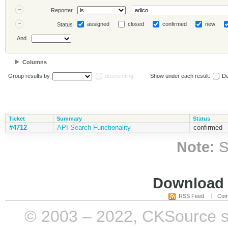
Reporter
assigned
closed
confirmed
new
Status
And
Columns
Group results by
descending
Show under each result:
De
Ticket
Summary
Status
#4712
API Search Functionality
confirmed
Note:
S
Download i
RSS Feed
Com
© 2003 – 2022, CKSource sp. 