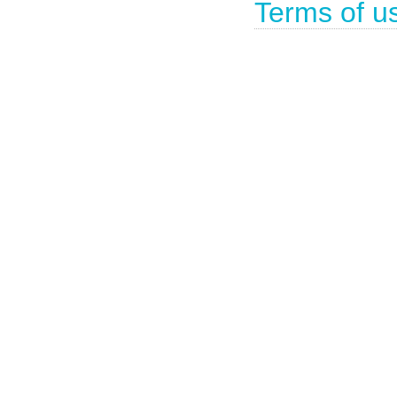
Terms of u