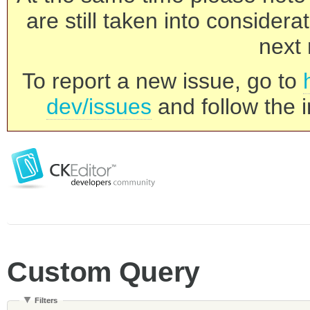
are still taken into consider
next 
To report a new issue, go to
dev/issues
and follow the i
Custom Query
Filters