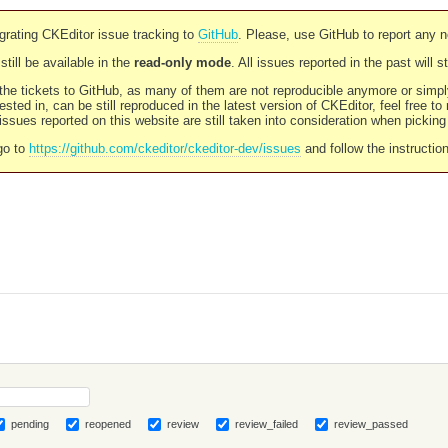
rating CKEditor issue tracking to
GitHub
. Please, use GitHub to report any 
still be available in the
read-only mode
. All issues reported in the past will 
l the tickets to GitHub, as many of them are not reproducible anymore or sim
ested in, can be still reproduced in the latest version of CKEditor, feel free to
ssues reported on this website are still taken into consideration when pickin
go to
https://github.com/ckeditor/ckeditor-dev/issues
and follow the instructio
pending
reopened
review
review_failed
review_passed