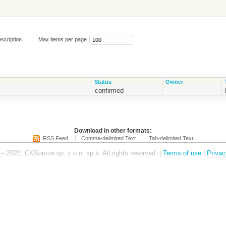
scription
Max items per page
Status
Owner
confirmed
Download in other formats:
RSS Feed
Comma-delimited Text
Tab-delimited Text
– 2022, CKSource sp. z o.o. sp.k. All rights reserved. |
Terms of use
|
Privac