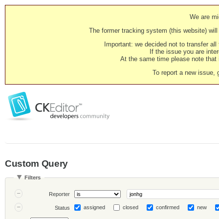
We are mig
The former tracking system (this website) will 
Important: we decided not to transfer al
If the issue you are inter
At the same time please note that i
To report a new issue, 
Custom Query
Filters
Reporter
assigned
closed
confirmed
new
Status