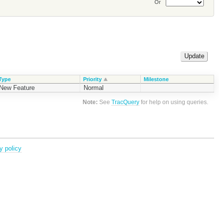
Or
Type
Priority
Milestone
New Feature
Normal
Note:
See
TracQuery
for help on using queries.
y policy