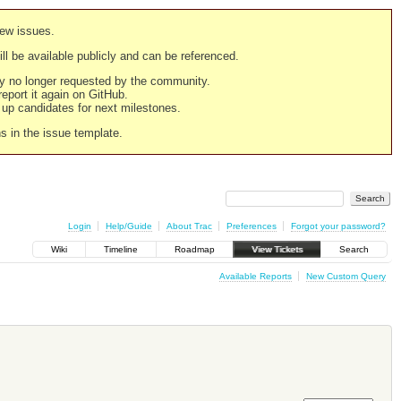
new issues.
still be available publicly and can be referenced.
ply no longer requested by the community.
 report it again on GitHub.
g up candidates for next milestones.
ns in the issue template.
Login
Help/Guide
About Trac
Preferences
Forgot your password?
Wiki
Timeline
Roadmap
View Tickets
Search
Available Reports
New Custom Query