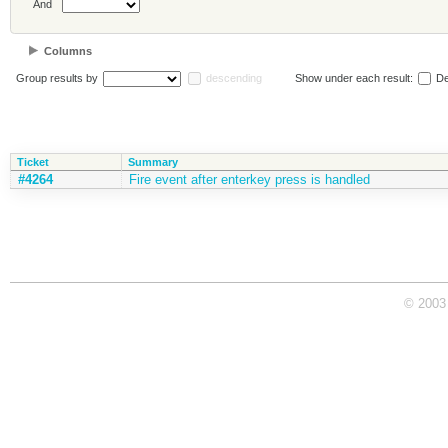
And
Columns
Group results by
descending
Show under each result:
De
Ticket
Summary
#4264
Fire event after enterkey press is handled
© 2003 