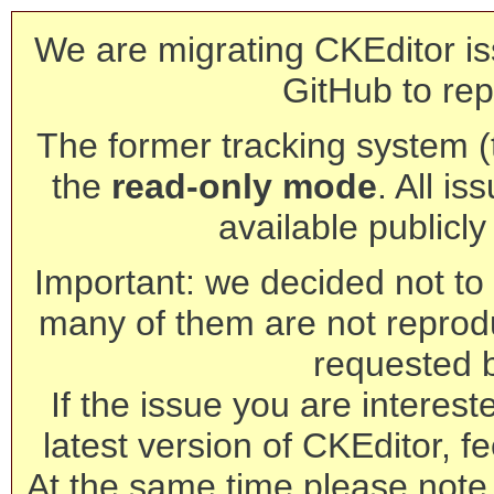
We are migrating CKEditor is
GitHub to rep
The former tracking system (th
the
read-only mode
. All is
available publicl
Important: we decided not to t
many of them are not reprod
requested 
If the issue you are interest
latest version of CKEditor, fe
At the same time please note 