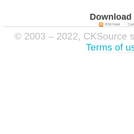
Download i
RSS Feed
Com
© 2003 – 2022, CKSource sp. 
Terms of u