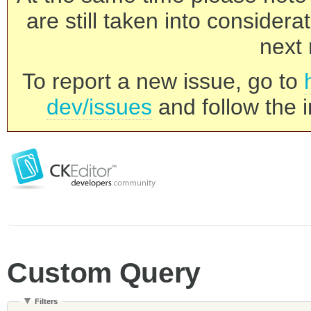
are still taken into consider
next 
To report a new issue, go to
dev/issues
and follow the i
Custom Query
Filters