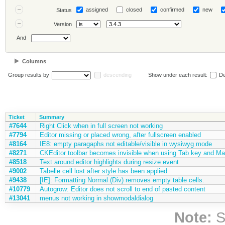
assigned
closed
confirmed
new
Status
Version
And
Columns
Group results by
descending
Show under each result:
De
Ticket
Summary
#7644
Right Click when in full screen not working
#7794
Editor missing or placed wrong, after fullscreen enabled
#8164
IE8: empty paragaphs not editable/visible in wysiwyg mode
#8271
CKEditor toolbar becomes invisible when using Tab key and Max
#8518
Text around editor highlights during resize event
#9002
Tabelle cell lost after style has been applied
#9438
[IE]: Formatting Normal (Div) removes empty table cells.
#10779
Autogrow: Editor does not scroll to end of pasted content
#13041
menus not working in showmodaldialog
Note:
S