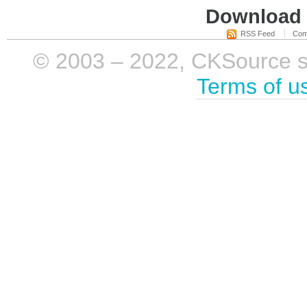
Download i
RSS Feed
Com
© 2003 – 2022, CKSource sp. 
Terms of u