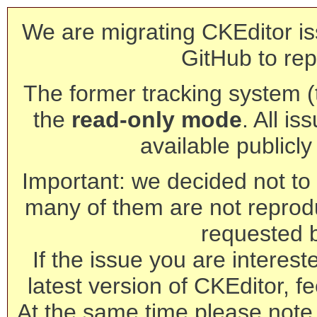
We are migrating CKEditor is
GitHub to rep
The former tracking system (th
the
read-only mode
. All is
available publicl
Important: we decided not to t
many of them are not reprod
requested 
If the issue you are interest
latest version of CKEditor, fe
At the same time please note 