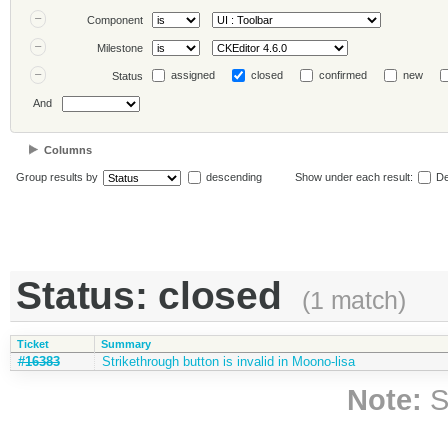
Component
Milestone
assigned
closed
confirmed
new
Status
And
Columns
Group results by
descending
Show under each result:
De
Status: closed
(1 match)
Ticket
Summary
#16383
Strikethrough button is invalid in Moono-lisa
Note:
S