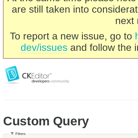
are still taken into consider
next 
To report a new issue, go to
dev/issues
and follow the i
Custom Query
Filters