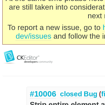
are still taken into consider
next 
To report a new issue, go to
dev/issues
and follow the i
#10006
closed
Bug
(
f
Strip entire element 