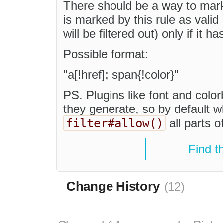
There should be a way to mark 
is marked by this rule as valid
will be filtered out) only if it h
Possible format:
"a[!href]; span{!color}"
PS. Plugins like font and color
they generate, so by default w
filter#allow()
all parts o
Find t
Change History
(12)