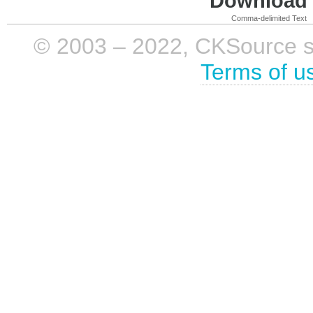
Download i
Comma-delimited Text
© 2003 – 2022, CKSource sp. 
Terms of u