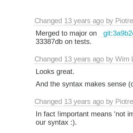
Changed
13 years ago
by
Piotr
Merged to major on
git:3a9b2
33387db on tests.
Changed
13 years ago
by
Wim 
Looks great.
And the syntax makes sense (c
Changed
13 years ago
by
Piotr
In fact !important means 'not im
our syntax :).