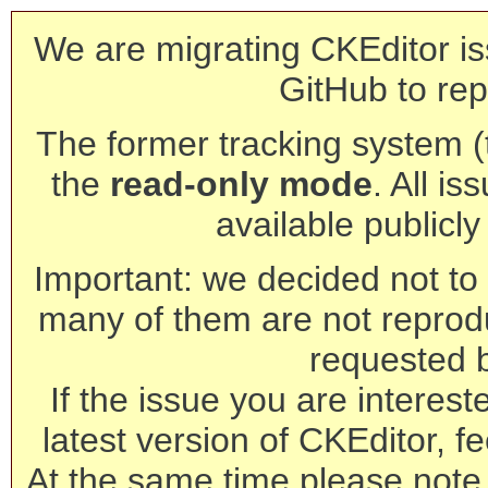
We are migrating CKEditor is
GitHub to rep
The former tracking system (th
the
read-only mode
. All is
available publicl
Important: we decided not to t
many of them are not reprod
requested 
If the issue you are interest
latest version of CKEditor, fe
At the same time please note 