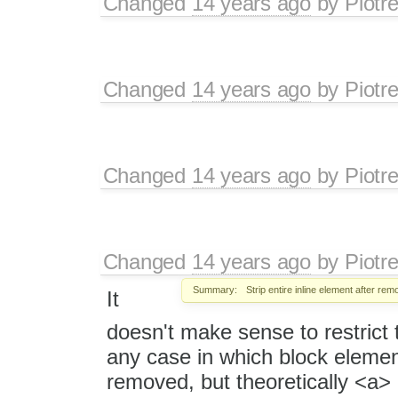
Changed
14 years ago
by
Piotr
Changed
14 years ago
by
Piotr
Changed
14 years ago
by
Piotr
Changed
14 years ago
by
Piotr
Summary:
Strip entire inline element after rem
It
doesn't make sense to restrict th
any case in which block eleme
removed, but theoretically <a