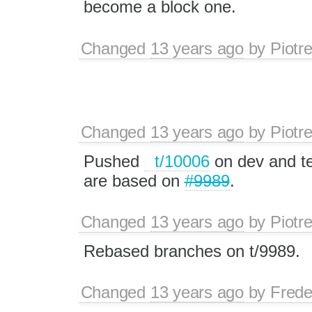
become a block one.
Changed
13 years ago
by
Piotr
Changed
13 years ago
by
Piotr
Pushed
t/10006
on dev and te
are based on
#9989
.
Changed
13 years ago
by
Piotr
Rebased branches on t/9989.
Changed
13 years ago
by
Frede