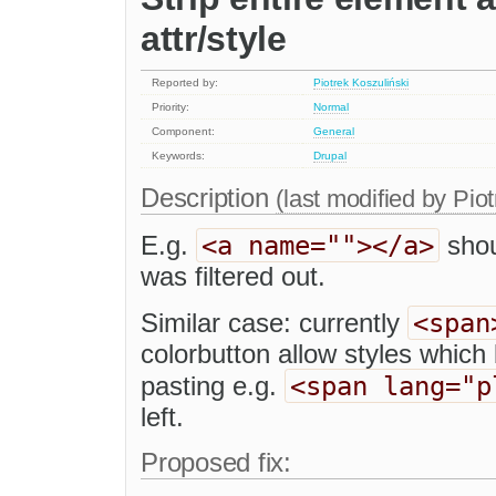
attr/style
Reported by:
Piotrek Koszuliński
Priority:
Normal
Component:
General
Keywords:
Drupal
Description
(last modified by
Piot
<a name=""></a>
E.g.
shou
was filtered out.
<span
Similar case: currently
colorbutton allow styles whic
<span lang="p
pasting e.g.
left.
Proposed fix: