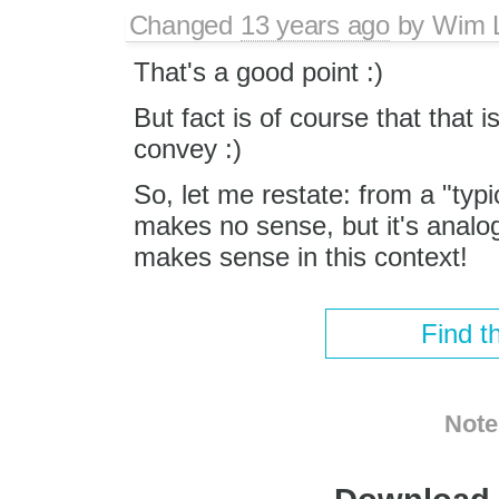
Changed
13 years ago
by
Wim 
That's a good point :)
But fact is of course that that i
convey :)
So, let me restate: from a "ty
makes no sense, but it's analo
makes sense in this context!
Find t
Note