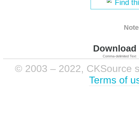
Find th
Note
Download i
Comma-delimited Text
© 2003 – 2022, CKSource sp. 
Terms of u