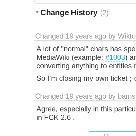
Change History
(2)
Changed
19 years ago
by
Wikto
A lot of "normal" chars has spe
MediaWiki (example:
#1003
) a
converting anything to entitie
So I'm closing my own ticket ;-
Changed
19 years ago
by
barns
Agree, especially in this parti
in FCK 2.6 .