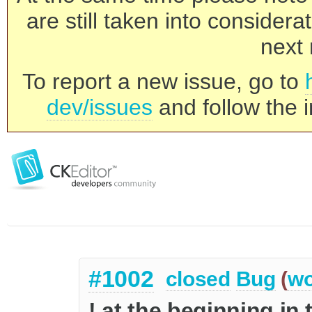
are still taken into consider
next 
To report a new issue, go to
dev/issues
and follow the i
#1002
closed
Bug
(
wo
! at the beginning in 