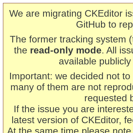
We are migrating CKEditor is
GitHub to rep
The former tracking system (th
the
read-only mode
. All is
available publicl
Important: we decided not to t
many of them are not reprod
requested 
If the issue you are interest
latest version of CKEditor, fe
At the same time please note 