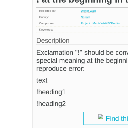
Reported by:
Wiktor Walc
Priority:
Normal
Component:
Project : MediaWiki+FCKeditor
Keywords:
Description
Exclamation "!" should be con
special meaning at the beginning
reproduce error:
text
!heading1
!heading2
Find th