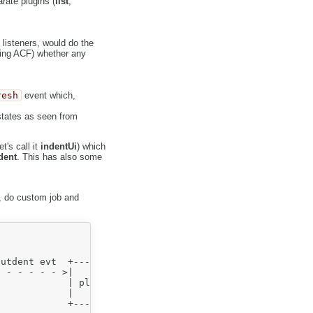
rate plugins (
list
,
listeners, would do the
ing ACF) whether any
resh
event which,
tates as seen from
's call it
indentUi
) which
dent
. This has also some
 do custom job and
                action

                  ^

                  |

utdent evt  +-----+-----+  in|outdent evt

 - - - - - >|           |+- - - - - - - - - . . .

            | plugin #2 |

            |           |

            +-----------+
