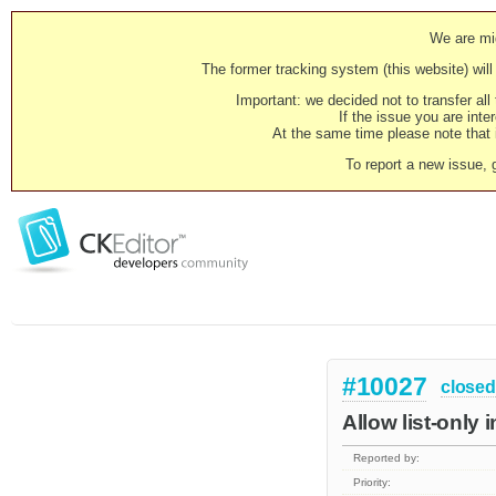
We are mig
The former tracking system (this website) will 
Important: we decided not to transfer al
If the issue you are inter
At the same time please note that i
To report a new issue, 
#10027
closed
Allow list-only 
Reported by:
Priority: