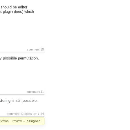
should be editor
t plugin does) which
comment:10
ry possible permutation,
comment:11
ring is still possible.
comment:12
follow-up:
14
Status:
review
→
assigned