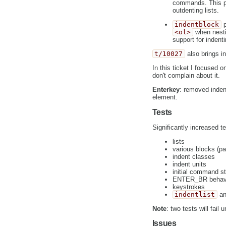
commands. This plu
outdenting lists.
indentblock
p
<ol>
when nestin
support for indent
t/10027
also brings i
In this ticket I focused 
don't complain about it.
Enterkey
: removed inden
element.
Tests
Significantly increased t
lists
various blocks (pa
indent classes
indent units
initial command s
ENTER_BR behav
keystrokes
indentlist
a
Note
: two tests will fail u
Issues