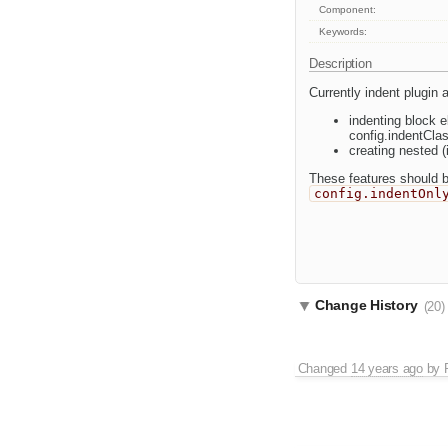
Component:
Keywords:
Description
Currently indent plugin 
indenting block 
config.indentCla
creating nested (
These features should be
config.indentOnl
Change History
(20)
Changed
14 years ago
by