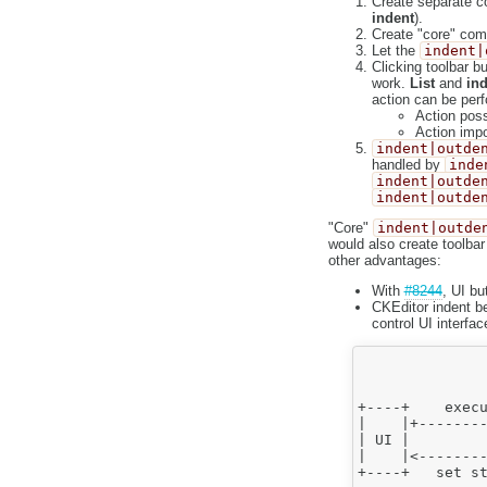
Create separate
indent
).
Create "core" co
Let the
indent|
Clicking toolbar b
work.
List
and
ind
action can be per
Action poss
Action impo
indent|outde
handled by
inde
indent|outde
indent|outde
"Core"
indent|outde
would also create toolbar
other advantages:
With
#8244
, UI bu
CKEditor indent b
control UI interfac
               
               
               
+----+    execu
|    |+--------
| UI |         
|    |<--------
+----+   set st