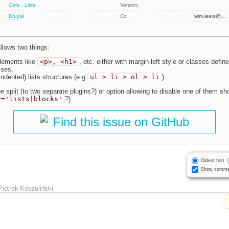
Core : Lists
Version:
Drupal
Cc:
wim.leers@…
allows two things:
elements like
<p>, <h1>
, etc. either with margin-left style or classes define
sses,
indented) lists structures (e.g
ul > li > ol > li
).
 split (to two separate plugins?) or option allowing to disable one of them sh
y='lists|blocks'
?).
Find this issue on GitHub
Oldest first
Show comme
Piotrek Koszuliński