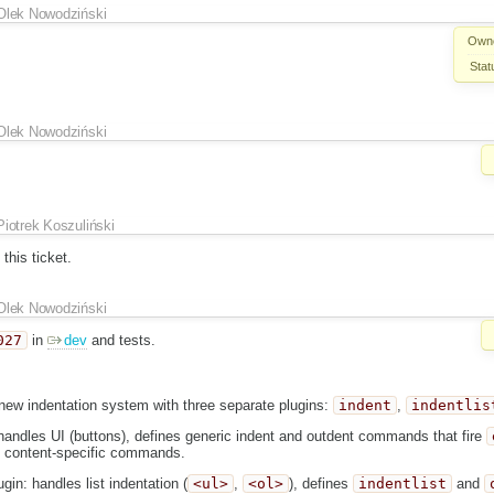
Olek Nowodziński
Own
Stat
Olek Nowodziński
Piotrek Koszuliński
this ticket.
Olek Nowodziński
027
in
dev
and tests.
new indentation system with three separate plugins:
indent
,
indentlis
handles UI (buttons), defines generic indent and outdent commands that fire
 content-specific commands.
gin: handles list indentation (
<ul>
,
<ol>
), defines
indentlist
and