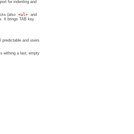
ort for indenting and
ocks (also
<ul>
and
 It brings TAB key
ill predictable and users
s withing a last, empty