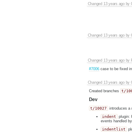
Changed
13 years ago
by
Changed
13 years ago
by
Changed
13 years ago
by
#7006
case to be fixed in 
Changed
13 years ago
by
Created branches
t/10
Dev
t/10027
introduces a 
indent
plugin: 
events handled by
indentlist
plu