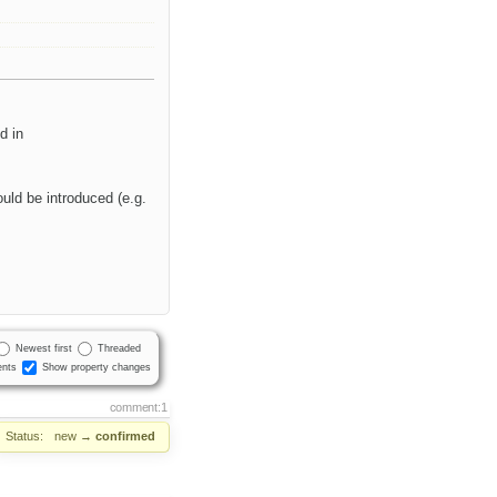
d in
ould be introduced (e.g.
Newest first
Threaded
nts
Show property changes
comment:1
Status:
new
→
confirmed