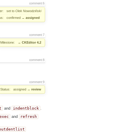
comment:6
er:
set to
Olek Nowodziński
us:
confirmed
→
assigned
comment:7
Milestone:
→
CKEditor 4.2
comment:8
comment:9
Status:
assigned
→
review
t
and
indentblock
.
exec
and
refresh
outdentlist