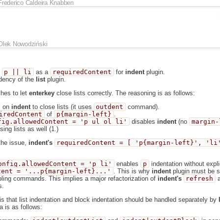
Frederico Caldeira Knabben
Olek Nowodziński
s
p || li
as a
requiredContent
for
indent
plugin.
dency of the
list
plugin.
hes to let
enterkey
close lists correctly. The reasoning is as follows:
 on
indent
to close lists (it uses
outdent
command).
iredContent
of
p{margin-left}
.
fig.allowedContent = 'p ul ol li'
disables
indent
(no
margin-
sing lists as well (1.)
the issue,
indent's
requiredContent = [ 'p{margin-left}', 'li
onfig.allowedContent = 'p li'
enables
p
indentation without expli
tent = '...p{margin-left}...'
. This is why
indent
plugin must be s
bling commands. This implies a major refactorization of
indent's
refresh
s.
 that list indentation and block indentation should be handled separately by
 is as follows: