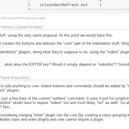
            ^                              +            
            |    in|outdentRefresh evt     |            
y
Olek Nowodziński
(
previous
) (
diff
)
Frederico Caldeira Knabben
tuff, using the very same proposal. At this point we would have this:
t creates the buttons and delivers the "core" part of the indentation stuff, firi
indentblock" plugins, doing what they're suppose to do, using the "indent" plu
ear... what abou the ENTER key? Would it simply depend on "indentlist"? Sounds
Piotrek Koszuliński
d to add anything to core. Indent buttons and commands should be added by "i
ock" plugins.
ust a few lines of the current "outdent" command. It uses it just for simplicity
list" would have to require "indent" too and most likely "list" as well!. So a
? Noo...
onsidering merging "enter" plugin into the core (by creating a class grouping
table class and enter plugin) and core cannot require a plugin.