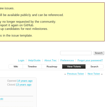
new issues.
still be available publicly and can be referenced.
ply no longer requested by the community.
 report it again on GitHub.
g up candidates for next milestones.
ns in the issue template.
Login
Help/Guide
About Trac
Preferences
Forgot your password?
Wiki
Timeline
Roadmap
View Tickets
Search
←
Previous Ticket
Next Ticket
→
Opened
14 years ago
Closed
13 years ago
ski