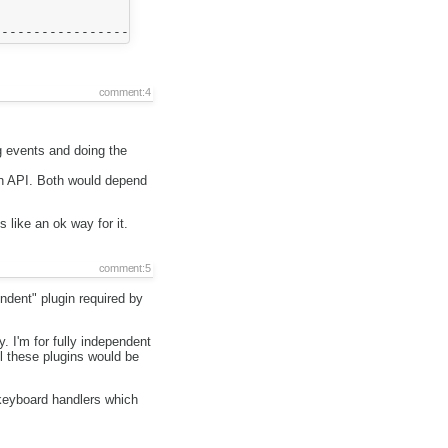
                  +

                  |

comment:4
ng events and doing the
gin API. Both would depend
 like an ok way for it.
comment:5
ndent" plugin required by
. I'm for fully independent
ll these plugins would be
 keyboard handlers which