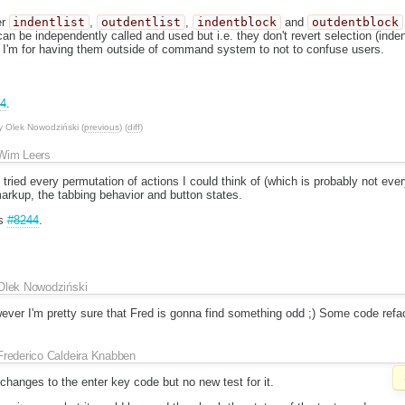
er
indentlist
,
outdentlist
,
indentblock
and
outdentblock
 be independently called and used but i.e. they don't revert selection (inden
I'm for having them outside of command system to not to confuse users.
4
.
y
Olek Nowodziński
(
previous
) (
diff
)
Wim Leers
 tried every permutation of actions I could think of (which is probably not eve
 markup, the tabbing behavior and button states.
es
#8244
.
Olek Nowodziński
wever I'm pretty sure that Fred is gonna find something odd ;) Some code refacto
Frederico Caldeira Knabben
 changes to the enter key code but no new test for it.