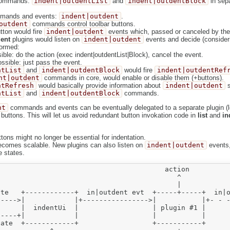
 commands:
indent|outdentList
and
indent|outdentBlock
in sepa
mmands and events:
indent|outdent
.
outdent
commands control toolbar buttons.
utton would fire
indent|outdent
events which, passed or canceled by the 
ent
plugins would listen on
indent|outdent
events and decide (consider
formed:
ible: do the action (exec indent|outdentList|Block), cancel the event.
ssible: just pass the event.
ntList
and
indent|outdentBlock
would fire
indent|outdentRef
nt|outdent
commands in core, would enable or disable them (+buttons).
ntRefresh
would basically provide information about
indent|outdent
s
ntList
and
indent|outdentBlock
commands.
nt
commands and events can be eventually delegated to a separate plugin (let
 buttons. This will let us avoid redundant button invokation code in
list
and
in
ttons might no longer be essential for indentation.
ecomes scalable. New plugins can also listen on
indent|outdent
events,
e states.
                                        action          
                                           ^            
                                           |            
te   +------------+  in|outdent evt  +-----+-----+  in|o
---->|            |+---------------->|           |+- - -
     |  indentUi  |                  | plugin #1 |      
----+|            |                  |           |      
ate  +------------+                  +-----------+      