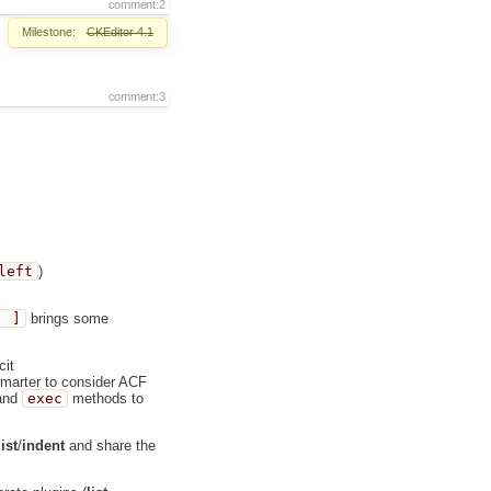
comment:2
Milestone:
CKEditor 4.1
comment:3
left
)
' ]
brings some
cit
marter to consider ACF
and
exec
methods to
list
/
indent
and share the