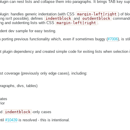
gin can nest lists and collapse them into paragraphs. It brings TAB key supp
lugin: handles generic indentation (with CSS
margin-left|right
) of bl
g isn't possible), defines
indentblock
and
outdentblock
commands.
ing and outdenting lists with CSS
margin-left|right
.
ndent dev sample for easy testing.
on porting previous functionality which, even if sometimes buggy (
#7006
), is st
t plugin dependency and created simple code for exiting lists when selection i
est coverage (previously only edge cases), including:
ragraphs, divs, tables)
tates
ior
nd
indentblock
-only cases
ntil
#10439
is resolved - this is intentional.