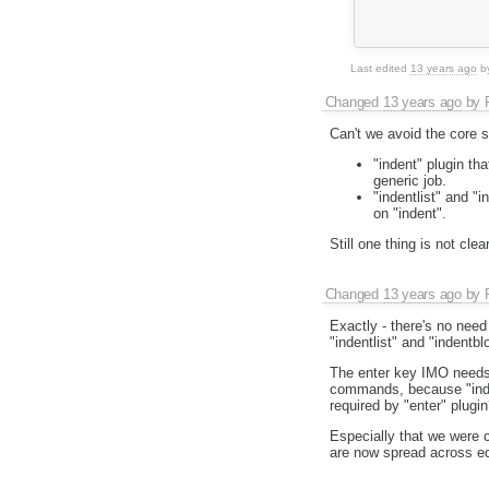
               
               
Last edited
13 years ago
b
Changed
13 years ago
by
Can't we avoid the core s
"indent" plugin tha
generic job.
"indentlist" and "
on "indent".
Still one thing is not cl
Changed
13 years ago
by
Exactly - there's no nee
"indentlist" and "indentbl
The enter key IMO needs j
commands, because "indent
required by "enter" plugin
Especially that we were c
are now spread across edi