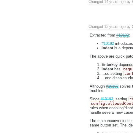
Changed
14 years ago
by
Changed
13 years ago
by
Extracted from
#10192
:
#10192
introduce
Indent
is a depen
The above are quick patc
Enterkey
depends
Indent
has
requ
...so setting
con
...and disables clo
Although
#10192
solves 
troubles.
Since
#10192
, setting
c
config.allowedCon
rules when enabling/disa
handle several new case
The main inconvenience is
same button set. The idea