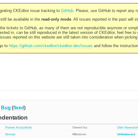
rating CKEditor issue tracking to
GitHub
. Please, use GitHub to report any 
still be available in the
read-only mode
. All issues reported in the past will 
l the tickets to GitHub, as many of them are not reproducible anymore or sim
ested in, can be still reproduced in the latest version of CKEditor, feel free to
ssues reported on this website are still taken into consideration when pickin
go to
https://github.com/ckeditor/ckeditor-dev/issues
and follow the instructio
Bug
(
fixed
)
indentation
Piotrek Koszuliński
Owned by:
Olek Nowodziń
Normal
Milestone:
CKEditor 4.2