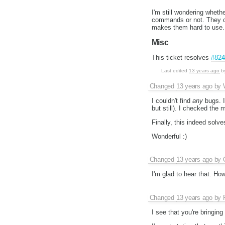
I'm still wondering wheth
commands or not. They can
makes them hard to use. 
Misc
This ticket resolves
#824
Last edited
13 years ago
b
Changed
13 years ago
by
I couldn't find
any
bugs. I
but still). I checked the
Finally, this indeed solv
Wonderful :)
Changed
13 years ago
by
I'm glad to hear that. Ho
Changed
13 years ago
by
I see that you're bringing