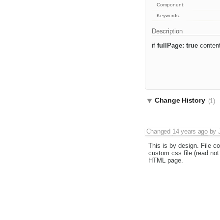
Component:
Keywords:
Description
if
fullPage: true
content
Change History
(1)
Changed
14 years ago
by
This is by design. File c
custom css file (read not 
HTML page.