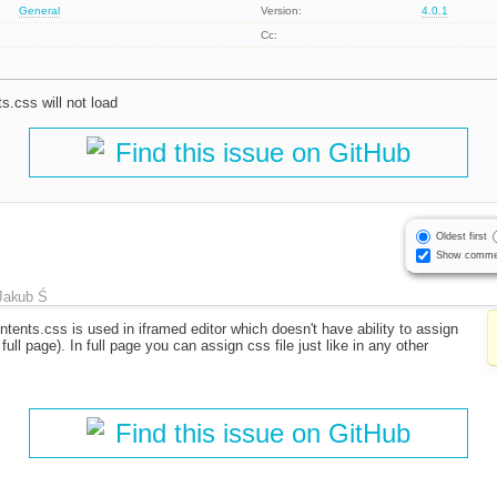
General
Version:
4.0.1
Cc:
s.css will not load
Find this issue on GitHub
Oldest first
Show comme
Jakub Ś
ontents.css is used in iframed editor which doesn't have ability to assign
full page). In full page you can assign css file just like in any other
Find this issue on GitHub