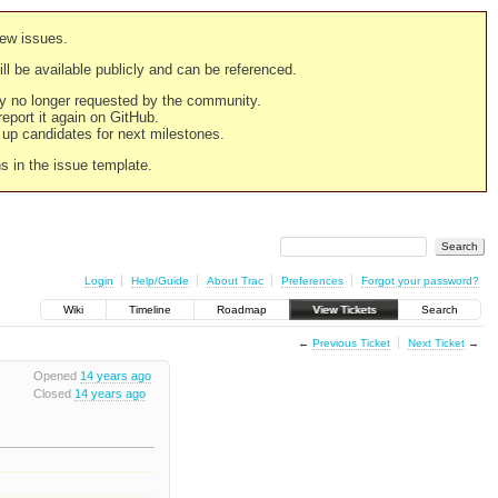
new issues.
still be available publicly and can be referenced.
ply no longer requested by the community.
 report it again on GitHub.
g up candidates for next milestones.
ns in the issue template.
Login
Help/Guide
About Trac
Preferences
Forgot your password?
Wiki
Timeline
Roadmap
View Tickets
Search
←
Previous Ticket
Next Ticket
→
Opened
14 years ago
Closed
14 years ago