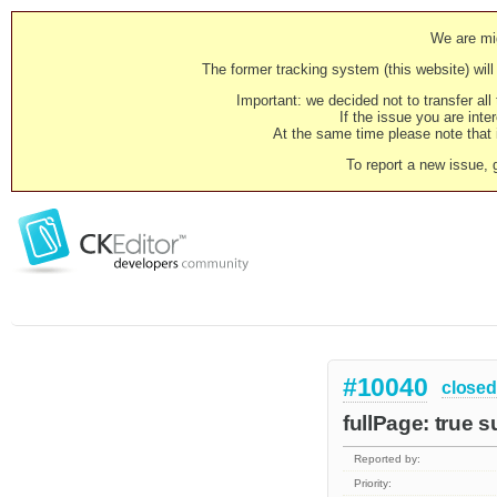
We are mig
The former tracking system (this website) will 
Important: we decided not to transfer al
If the issue you are inter
At the same time please note that i
To report a new issue, 
#10040
closed
fullPage: true 
Reported by:
Priority: