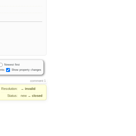
Newest first
nts
Show property changes
comment:1
Resolution:
→
invalid
Status:
new
→
closed