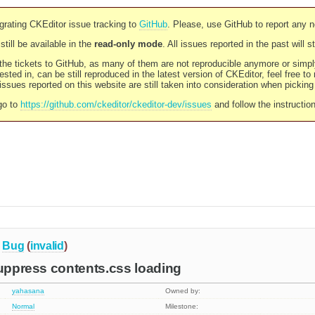
rating CKEditor issue tracking to
GitHub
. Please, use GitHub to report any 
still be available in the
read-only mode
. All issues reported in the past will 
l the tickets to GitHub, as many of them are not reproducible anymore or sim
ested in, can be still reproduced in the latest version of CKEditor, feel free to
ssues reported on this website are still taken into consideration when pickin
go to
https://github.com/ckeditor/ckeditor-dev/issues
and follow the instructio
Bug
(
invalid
)
suppress contents.css loading
yahasana
Owned by:
Normal
Milestone: