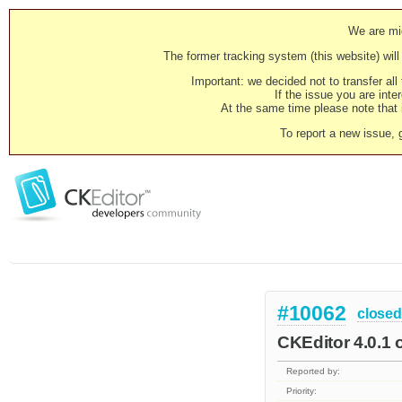
We are mig
The former tracking system (this website) will 
Important: we decided not to transfer al
If the issue you are inter
At the same time please note that i
To report a new issue, 
#10062
closed
CKEditor 4.0.1 o
Reported by:
Priority: