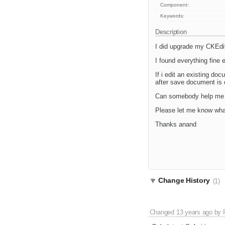
Component:
Keywords:
Description
I did upgrade my CKEdito
I found everything fine 
If i edit an existing d
after save document is e
Can somebody help me w
Please let me know what
Thanks anand
Change History
(1)
Changed
13 years ago
by