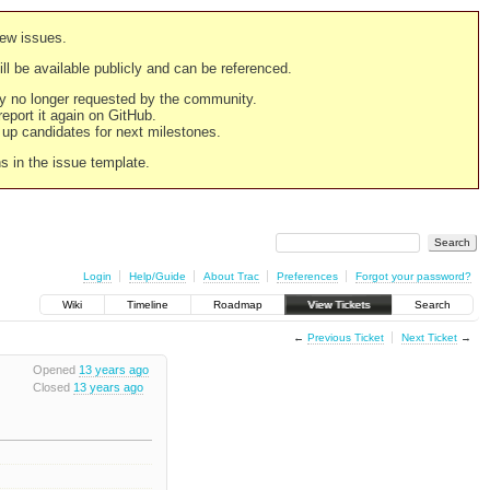
new issues.
still be available publicly and can be referenced.
ply no longer requested by the community.
 report it again on GitHub.
g up candidates for next milestones.
ns in the issue template.
Login
Help/Guide
About Trac
Preferences
Forgot your password?
Wiki
Timeline
Roadmap
View Tickets
Search
←
Previous Ticket
Next Ticket
→
Opened
13 years ago
Closed
13 years ago