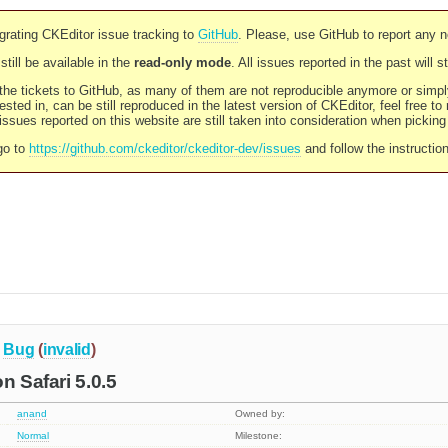
rating CKEditor issue tracking to
GitHub
. Please, use GitHub to report any 
still be available in the
read-only mode
. All issues reported in the past will 
l the tickets to GitHub, as many of them are not reproducible anymore or sim
ested in, can be still reproduced in the latest version of CKEditor, feel free to
ssues reported on this website are still taken into consideration when pickin
go to
https://github.com/ckeditor/ckeditor-dev/issues
and follow the instructio
Bug
(
invalid
)
n Safari 5.0.5
anand
Owned by:
Normal
Milestone: