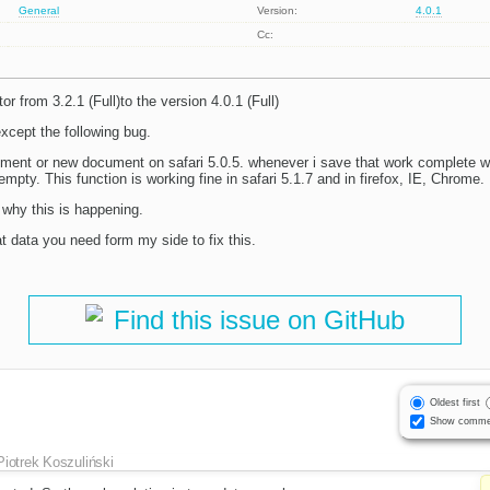
General
Version:
4.0.1
Cc:
r from 3.2.1 (Full)to the version 4.0.1 (Full)
except the following bug.
ocument or new document on safari 5.0.5. whenever i save that work complete 
mpty. This function is working fine in safari 5.1.7 and in firefox, IE, Chrome.
hy this is happening.
 data you need form my side to fix this.
Find this issue on GitHub
Oldest first
Show comme
Piotrek Koszuliński