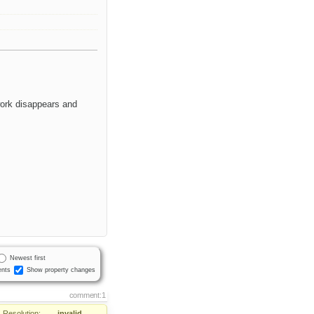
work disappears and
Newest first
nts
Show property changes
comment:1
Resolution:
→
invalid