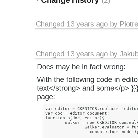
(2)
Changed
13 years ago
by
Piotr
Changed
13 years ago
by
Jaku
Docs may be in fact wrong:
With the following code in edi
text</strong> and some</p> }}
page:
var editor = CKEDITOR.replace( 'editor1
var doc = editor.document;

function a(doc, editor){				

	walker = new CKEDITOR.dom.walker( editor.getSelection().getRanges()[ 0 ] );

		walker.evaluator = function( node ) {				   

		  console.log( node );
