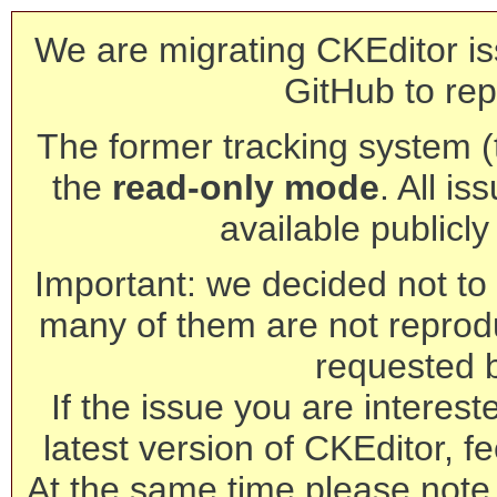
We are migrating CKEditor is
GitHub to rep
The former tracking system (th
the
read-only mode
. All is
available publicl
Important: we decided not to t
many of them are not reprod
requested 
If the issue you are interest
latest version of CKEditor, fe
At the same time please note 