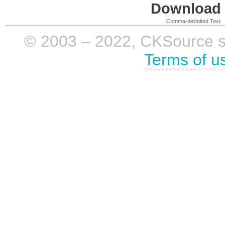
Download i
Comma-delimited Text
© 2003 – 2022, CKSource sp. 
Terms of u