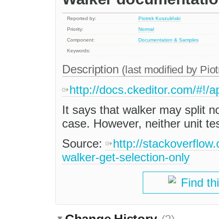
Reported by:
Piotrek Koszuliński
Priority:
Normal
Component:
Documentation & Samples
Keywords:
Description
(last modified by
Piot
http://docs.ckeditor.com/#!
It says that walker may split
case. However, neither unit te
Source:
http://stackoverflow
walker-get-selection-only
Find th
Change History