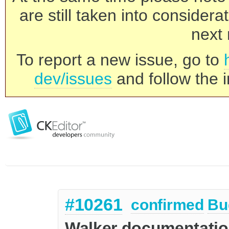
are still taken into consider
next 
To report a new issue, go to
dev/issues
and follow the i
#10261
confirmed
Bu
Walker documentatio