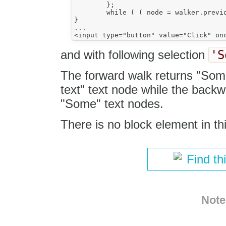
	};

	while ( ( node = walker.previous() ) );//.next();

}

...

'S
and with following selection
The forward walk returns "Som
text" text node while the back
"Some" text nodes.
There is no block element in thi
Find th
Note