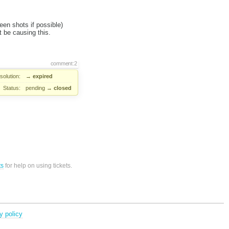
en shots if possible)
 be causing this.
comment:2
solution:
→
expired
Status:
pending
→
closed
ts
for help on using tickets.
y policy