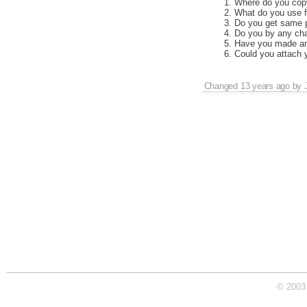
Where do you copy 
What do you use fo
Do you get same p
Do you by any cha
Have you made any
Could you attach y
Changed
13 years ago
by
© 2003 