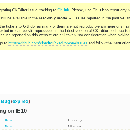
rating CKEditor issue tracking to
GitHub
. Please, use GitHub to report any 
still be available in the
read-only mode
. All issues reported in the past will 
l the tickets to GitHub, as many of them are not reproducible anymore or sim
ested in, can be still reproduced in the latest version of CKEditor, feel free to
ssues reported on this website are still taken into consideration when pickin
go to
https://github.com/ckeditor/ckeditor-dev/issues
and follow the instructio
Bug
(
expired
)
ng on IE10
Daniel
Owned by:
Normal
Milestone: