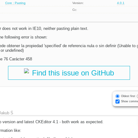
Core : Pasting
Version:
4.0.1
Cc:
r does not work in IE10, neither pasting plain text.
e following error is shown:
obtener la propiedad 'specified' de referencia nula o sin definir (Unable to g
l or undefined)
line 76 Carácter 458
Find this issue on GitHub
Oldest first
Show comme
Jakub Ś
 version and latest CKEditor 4.1 - both work as expected.
mation like: