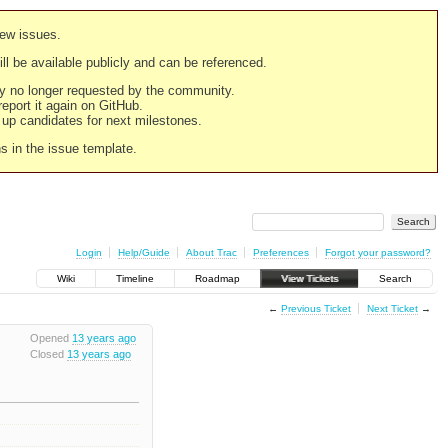
new issues.
still be available publicly and can be referenced.
ply no longer requested by the community.
 report it again on GitHub.
g up candidates for next milestones.
ns in the issue template.
Login
Help/Guide
About Trac
Preferences
Forgot your password?
Wiki
Timeline
Roadmap
View Tickets
Search
←
Previous Ticket
Next Ticket
→
Opened
13 years ago
Closed
13 years ago