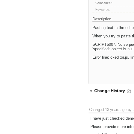
Component:
Keywords:
Description
Pasting text in the edito
When you try to paste th
SCRIPT5007: No se puede 
'specified': object is nul
Error line: ckeditor.js, 
Change History
(2)
Changed
13 years ago
by
I have just checked demo
Please provide more infor