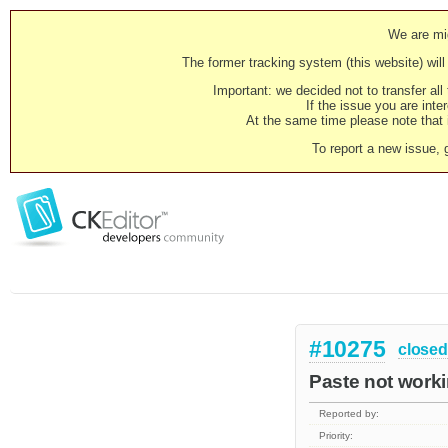
We are mig
The former tracking system (this website) will 
Important: we decided not to transfer al
If the issue you are inter
At the same time please note that i
To report a new issue, 
#10275
closed
Paste not worki
Reported by:
Priority: