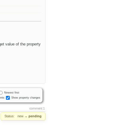
et value of the property
Newest first
nts
Show property changes
comment:1
Status:
new
→
pending