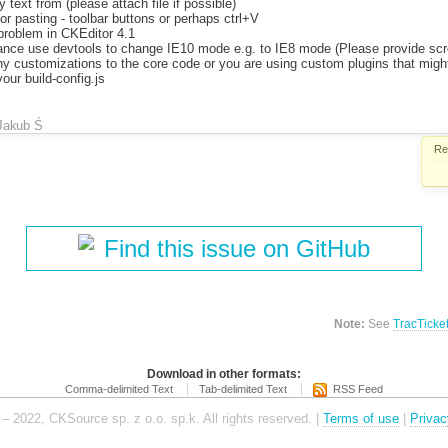
text from (please attach file if possible)
r pasting - toolbar buttons or perhaps ctrl+V
roblem in CKEditor 4.1
nce use devtools to change IE10 mode e.g. to IE8 mode (Please provide scre
 customizations to the core code or you are using custom plugins that might
our build-config.js
Jakub Ś
Re
Find this issue on GitHub
Note:
See
TracTicke
Download in other formats:
Comma-delimited Text
Tab-delimited Text
RSS Feed
– 2022, CKSource sp. z o.o. sp.k. All rights reserved. |
Terms of use
|
Privac