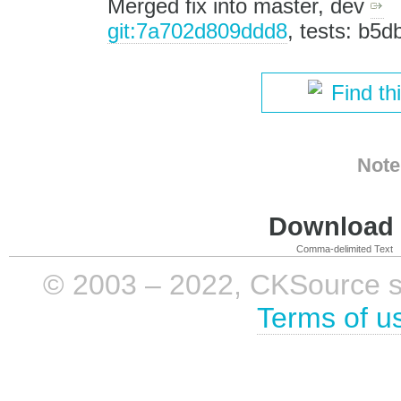
Merged fix into master, dev
git:7a702d809ddd8
, tests: b5
Find th
Note
Download i
Comma-delimited Text
© 2003 – 2022, CKSource sp. 
Terms of u