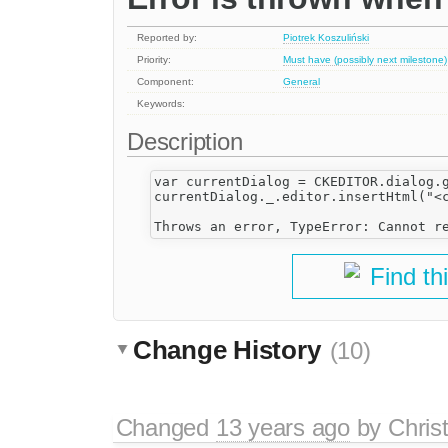
Reported by:
Piotrek Koszuliński
Priority:
Must have (possibly next milestone)
Component:
General
Keywords:
Description
var currentDialog = CKEDITOR.dialog.g
currentDialog._.editor.insertHtml("<c
Find th
Change History
(10)
Changed
13 years ago
by
Chris