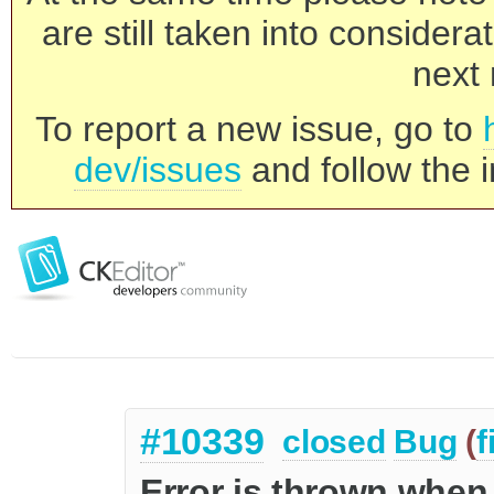
are still taken into consider
next 
To report a new issue, go to
dev/issues
and follow the i
#10339
closed
Bug
(
f
Error is thrown when