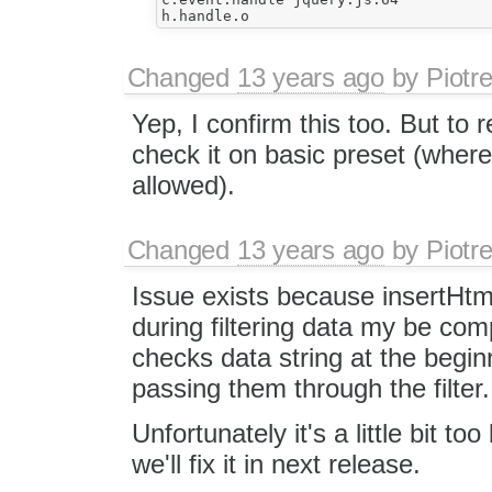
Changed
13 years ago
by
Piotr
Yep, I confirm this too. But to 
check it on basic preset (where
allowed).
Changed
13 years ago
by
Piotr
Issue exists because insertHtml
during filtering data my be comp
checks data string at the beginn
passing them through the filter.
Unfortunately it's a little bit too
we'll fix it in next release.