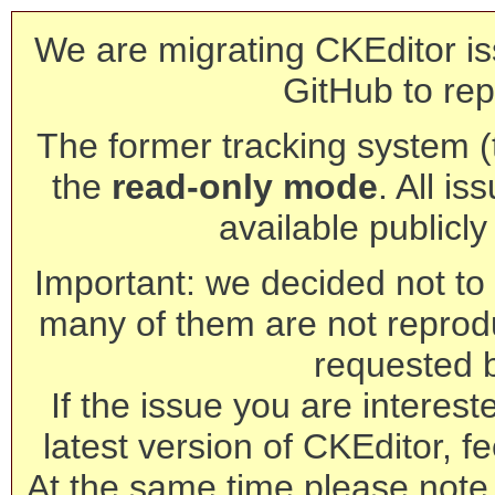
We are migrating CKEditor is
GitHub to rep
The former tracking system (th
the
read-only mode
. All is
available publicl
Important: we decided not to t
many of them are not reprod
requested 
If the issue you are interest
latest version of CKEditor, fe
At the same time please note 