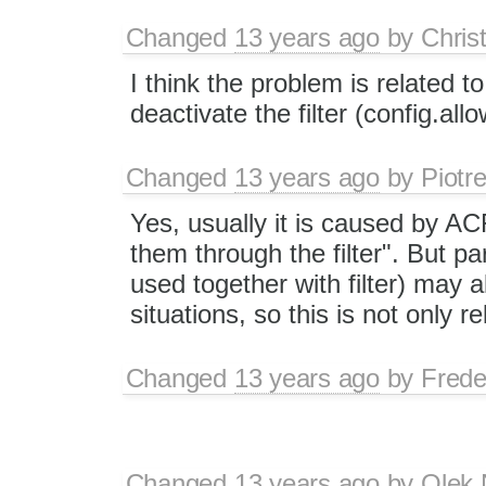
Changed
13 years ago
by
Chris
I think the problem is related t
deactivate the filter (config.all
Changed
13 years ago
by
Piotr
Yes, usually it is caused by AC
them through the filter". But p
used together with filter) may a
situations, so this is not only r
Changed
13 years ago
by
Frede
Changed
13 years ago
by
Olek 