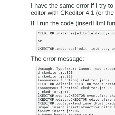
I have the same error if I try to
editor with CKeditor 4.1 (or the 
If I run the code (insertHtml fun
CKEDITOR.instances[edit-field-body-un
or

The error message:
Uncaught TypeError: Cannot read proper
d ckeditor.js:320

i ckeditor.js:320

(anonymous function) ckeditor.js:325

CKEDITOR.editable.CKEDITOR.tools.creat
(anonymous function) ckeditor.js:306

j ckeditor.js:10

CKEDITOR.event.CKEDITOR.event.fire cke
CKEDITOR.editor.CKEDITOR.editor.fire c
CKEDITOR.tools.extend.insertHtml ckedi
Drupal.insert.insertIntoActiveEditor i
insert insert.js:106

c.event.handle jquery.js:64
