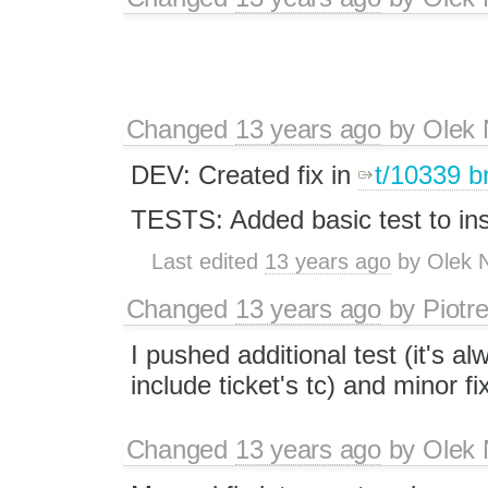
Changed
13 years ago
by
Olek 
DEV: Created fix in
t/10339 b
TESTS: Added basic test to inse
Last edited
13 years ago
by
Olek 
Changed
13 years ago
by
Piotr
I pushed additional test (it's a
include ticket's tc) and minor fi
Changed
13 years ago
by
Olek 