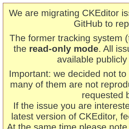
We are migrating CKEditor is
GitHub to rep
The former tracking system (th
the
read-only mode
. All is
available publicl
Important: we decided not to t
many of them are not reprod
requested 
If the issue you are interest
latest version of CKEditor, fe
At the same time please note 