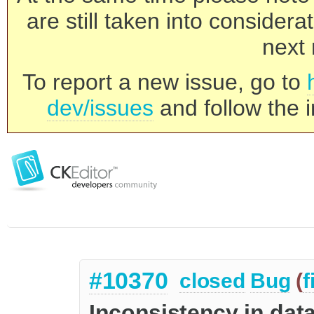
are still taken into consider
next 
To report a new issue, go to
dev/issues
and follow the i
#10370
closed
Bug
(
f
Inconsistency in dat