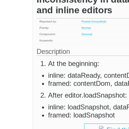
and inline editors
Reported by:
Piotrek Koszuliński
Priority:
Normal
Component:
General
Keywords:
Description
At the beginning:
inline: dataReady, conten
framed: contentDom, dat
After editor.loadSnapshot:
inline: loadSnapshot, dat
framed: loadSnapshot