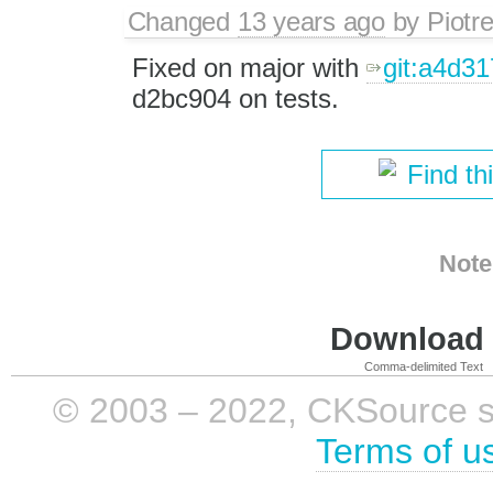
Changed
13 years ago
by
Piotr
Fixed on major with
git:a4d3
d2bc904 on tests.
Find th
Note
Download i
Comma-delimited Text
© 2003 – 2022, CKSource sp. 
Terms of u