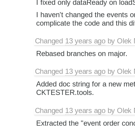
I fixed only dataReady on loadSn
I haven't changed the events o
complicate the code and this di
Changed
13 years ago
by
Olek 
Rebased branches on major.
Changed
13 years ago
by
Olek 
Added doc string for a new met
CKTESTER.tools.
Changed
13 years ago
by
Olek 
Extracted the "event order con