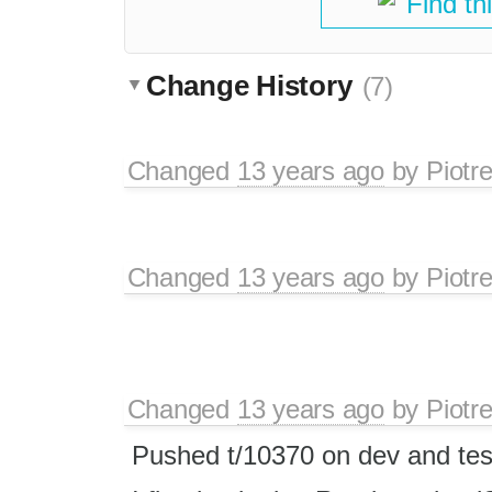
Find th
Change History
(7)
Changed
13 years ago
by
Piotr
Changed
13 years ago
by
Piotr
Changed
13 years ago
by
Piotr
Pushed t/10370 on dev and tes