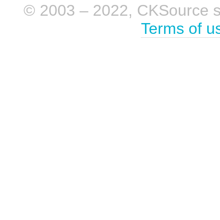
© 2003 – 2022, CKSource sp. 
Terms of u