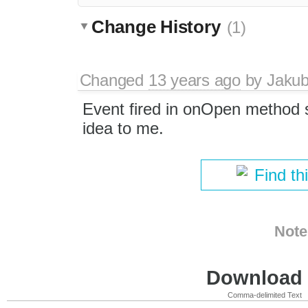
Change History
(1)
Changed
13 years ago
by
Jaku
Event fired in onOpen method 
idea to me.
Find th
Note
Download i
Comma-delimited Text