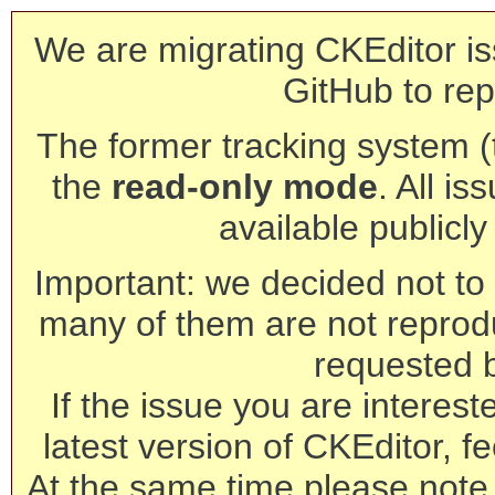
We are migrating CKEditor is
GitHub to rep
The former tracking system (th
the
read-only mode
. All is
available publicl
Important: we decided not to t
many of them are not reprod
requested 
If the issue you are interest
latest version of CKEditor, fe
At the same time please note 