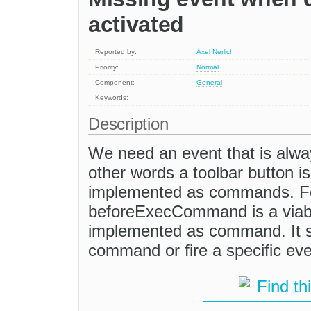
activated
Reported by:
Axel Nerlich
Priority:
Normal
Component:
General
Keywords:
Description
We need an event that is always
other words a toolbar button is
implemented as commands. Fo
beforeExecCommand is a viable
implemented as command. It s
command or fire a specific eve
Find th