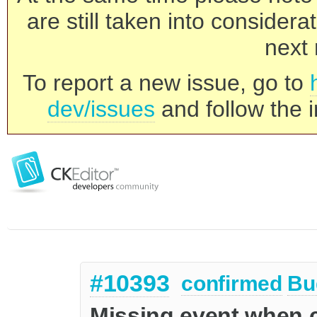
are still taken into consider
next 
To report a new issue, go to
dev/issues
and follow the i
#10393
confirmed
Bu
Missing event when c