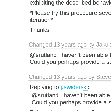
exhibiting the described behavi
*Please try this procedure seve
iteration*
Thanks!
Changed
13 years ago
by
Jaku
@srutland I haven't been able 
Could you perhaps provide a sc
Changed
13 years ago
by
Steve
Replying to
j.swiderski
:
@srutland I haven't been able
Could you perhaps provide a sc