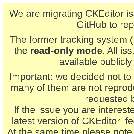
We are migrating CKEditor is
GitHub to rep
The former tracking system (th
the
read-only mode
. All is
available publicl
Important: we decided not to t
many of them are not reprod
requested 
If the issue you are interest
latest version of CKEditor, fe
At the same time please note 