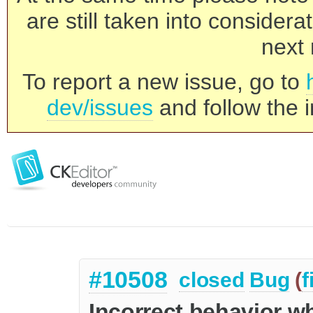
are still taken into consider
next 
To report a new issue, go to
dev/issues
and follow the i
#10508
closed
Bug
(
f
Incorrect behavior w