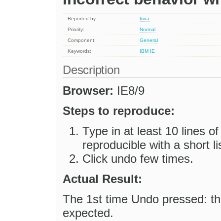
Reported by:
Irina
Priority:
Normal
Component:
General
Keywords:
IBM
IE
Description
Browser:
IE8/9
Steps to reproduce:
Type in at least 10 lines o
reproducible with a short li
Click undo few times.
Actual Result:
The 1st time Undo pressed: th
expected.