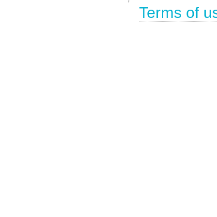
Terms of u