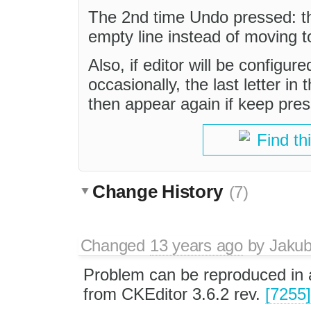
The 2nd time Undo pressed: th
empty line instead of moving to
Also, if editor will be config
occasionally, the last letter in
then appear again if keep pres
Find th
Change History
(7)
Changed
13 years ago
by
Jaku
Problem can be reproduced in a
from CKEditor 3.6.2 rev.
[7255]