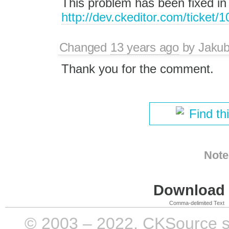
This problem has been fixed in
http://dev.ckeditor.com/ticket/
Changed
13 years ago
by
Jaku
Thank you for the comment.
Find th
Note
Download i
Comma-delimited Text
© 2003 – 2022, CKSource sp. 