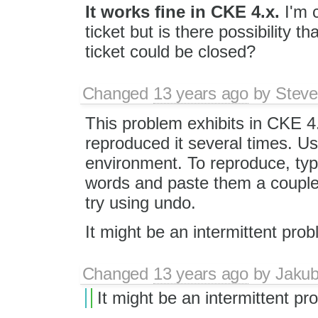
It works fine in CKE 4.x.
I'm c
ticket but is there possibility 
ticket could be closed?
Changed
13 years ago
by
Steve
This problem exhibits in CKE 4
reproduced it several times. Us
environment. To reproduce, ty
words and paste them a couple 
try using undo.
It might be an intermittent prob
Changed
13 years ago
by
Jaku
It might be an intermittent pr