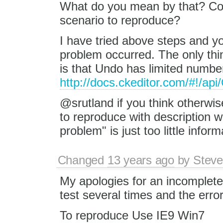
What do you mean by that? Cou
scenario to reproduce?
I have tried above steps and y
problem occurred. The only thi
is that Undo has limited number
http://docs.ckeditor.com/#!/a
@srutland if you think otherwis
to reproduce with description 
problem" is just too little inform
Changed
13 years ago
by
Steve
My apologies for an incomplete 
test several times and the error
To reproduce Use IE9 Win7