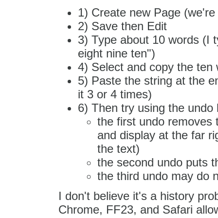
1) Create new Page (we're 
2) Save then Edit
3) Type about 10 words (I t
eight nine ten")
4) Select and copy the ten 
5) Paste the string at the e
it 3 or 4 times)
6) Then try using the undo 
the first undo removes 
and display at the far 
the text)
the second undo puts th
the third undo may do no
I don't believe it's a history p
Chrome, FF23, and Safari allow