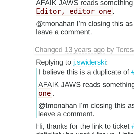
AFAIK JAWS reads something 
Editor, editor one
.
@tmonahan I'm closing this as d
leave a comment.
Changed
13 years ago
by
Tere
Replying to
j.swiderski
:
I believe this is a duplicate of
AFAIK JAWS reads something
one
.
@tmonahan I'm closing this as 
leave a comment.
Hi, thanks for the link to ticket