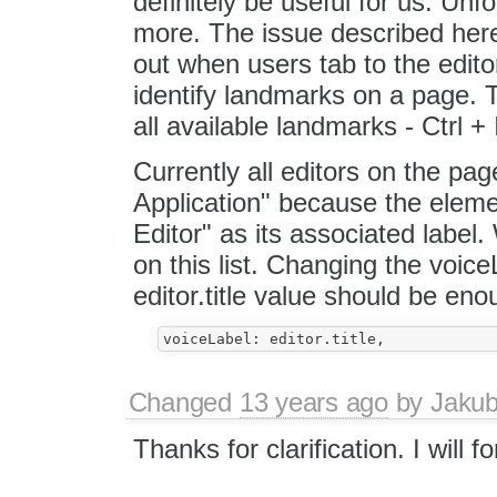
definitely be useful for us. Unfor
more. The issue described her
out when users tab to the edito
identify landmarks on a page. T
all available landmarks - Ctrl + 
Currently all editors on the pag
Application" because the elemen
Editor" as its associated label
on this list. Changing the voic
editor.title value should be eno
Changed
13 years ago
by
Jaku
Thanks for clarification. I will f