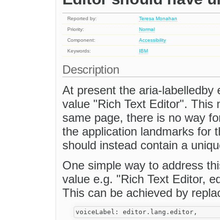
Reported by:
Teresa Monahan
Priority:
Normal
Component:
Accessibility
Keywords:
IBM
Description
At present the aria-labelledby 
value "Rich Text Editor". This 
same page, there is no way fo
the application landmarks for 
should instead contain a uniqu
One simple way to address this
value e.g. "Rich Text Editor, ed
This can be achieved by repla