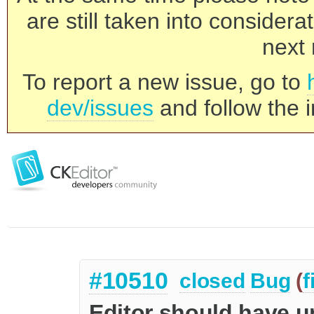
are still taken into consider
next 
To report a new issue, go to
dev/issues
and follow the i
#10510
closed
Bug
(
f
Editor should have u