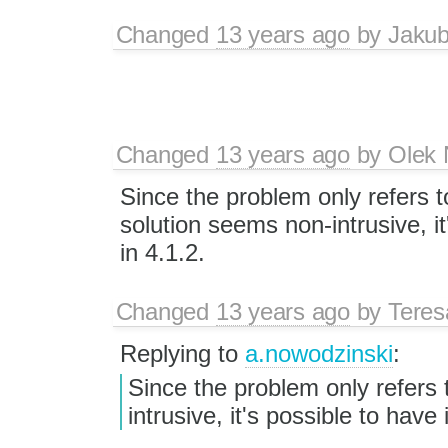
Changed
13 years ago
by
Jaku
Changed
13 years ago
by
Olek 
Since the problem only refers 
solution seems non-intrusive, it
in 4.1.2.
Changed
13 years ago
by
Tere
Replying to
a.nowodzinski
:
Since the problem only refers
intrusive, it's possible to have i