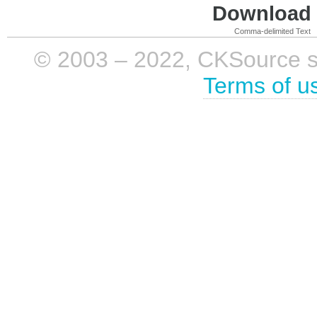
Download i
Comma-delimited Text
© 2003 – 2022, CKSource sp. 
Terms of u