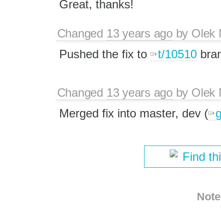
Great, thanks!
Changed
13 years ago
by
Olek 
Pushed the fix to
t/10510
bran
Changed
13 years ago
by
Olek 
Merged fix into master, dev (​
Find th
Note