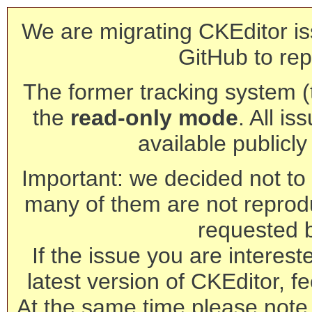
We are migrating CKEditor is
GitHub to rep
The former tracking system (th
the
read-only mode
. All is
available publicl
Important: we decided not to t
many of them are not reprod
requested 
If the issue you are interest
latest version of CKEditor, fe
At the same time please note 