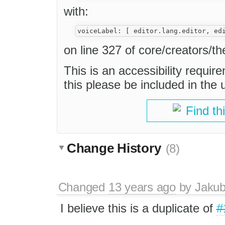
with:
on line 327 of core/creators/th
This is an accessibility require
this please be included in the
Find th
Change History
(8)
Changed
13 years ago
by
Jaku
I believe this is a duplicate of
#