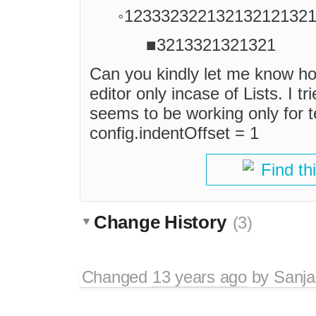
◦12333232213213212132
■3213321321321
Can you kindly let me know how
editor only incase of Lists. I tr
seems to be working only for te
config.indentOffset = 1
Find th
Change History
(3)
Changed
13 years ago
by
Sanj