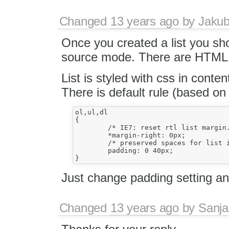
Changed
13 years ago
by
Jaku
Once you created a list you sho
source mode. There are HTML 
List is styled with css in content
There is default rule (based o
ol,ul,dl

{

	/* IE7: reset rtl list margin. (#7334) */

	*margin-right: 0px;

	/* preserved spaces for list items with text direction other than the list. (#6249,#8049)*/

	padding: 0 40px;

Just change padding setting a
Changed
13 years ago
by
Sanj