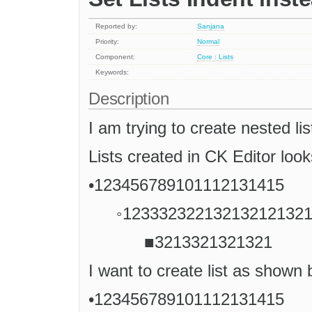
Reported by:
Sanjana
Priority:
Normal
Component:
Core : Lists
Keywords:
Description
I am trying to create nested lis
Lists created in CK Editor loo
•123456789101112131415
◦12333232213213212132
■3213321321321
I want to create list as shown
•123456789101112131415