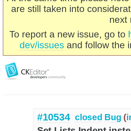
are still taken into consider
next 
To report a new issue, go to
dev/issues
and follow the i
#10534
closed
Bug
(
i
Set Lists Indent inste