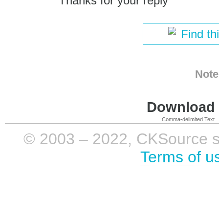
Thanks for your reply
Find th
Note
Download i
Comma-delimited Text
© 2003 – 2022, CKSource sp. 
Terms of u