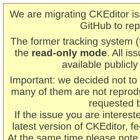
We are migrating CKEditor is
GitHub to rep
The former tracking system (th
the
read-only mode
. All is
available publicl
Important: we decided not to t
many of them are not reprod
requested 
If the issue you are interest
latest version of CKEditor, fe
At the same time please note 