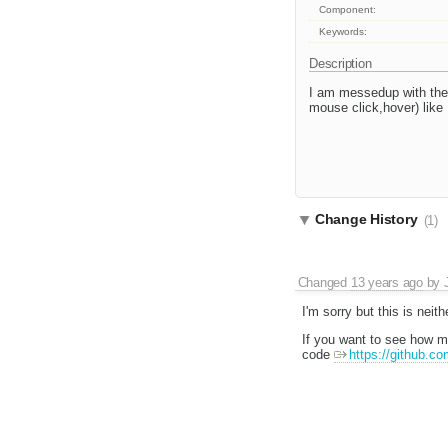
Component:
Keywords:
Description
I am messedup with the
mouse click,hover) like F
Change History
(1)
Changed
13 years ago
by
I'm sorry but this is neit
If you want to see how 
code
https://github.co