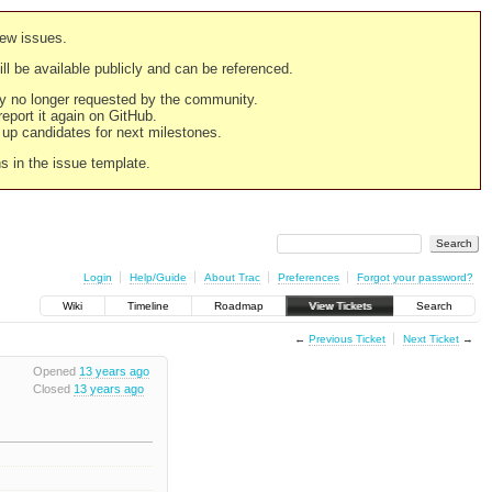
new issues.
still be available publicly and can be referenced.
ply no longer requested by the community.
 report it again on GitHub.
g up candidates for next milestones.
ns in the issue template.
Login
Help/Guide
About Trac
Preferences
Forgot your password?
Wiki
Timeline
Roadmap
View Tickets
Search
←
Previous Ticket
Next Ticket
→
Opened
13 years ago
Closed
13 years ago