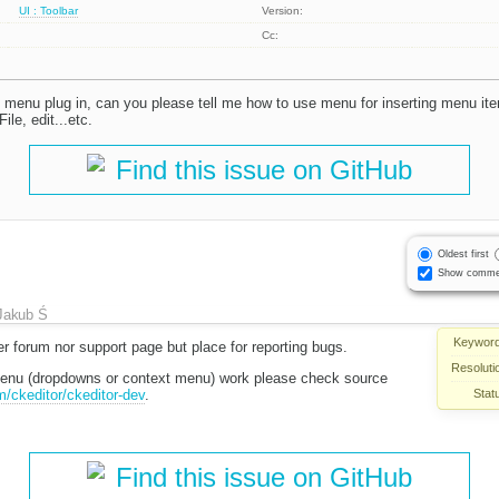
UI : Toolbar
Version:
Cc:
 menu plug in, can you please tell me how to use menu for inserting menu i
ile, edit...etc.
Find this issue on GitHub
Oldest first
Show comme
Jakub Ś
Keyword
her forum nor support page but place for reporting bugs.
Resoluti
menu (dropdowns or context menu) work please check source
Stat
m/ckeditor/ckeditor-dev
.
Find this issue on GitHub