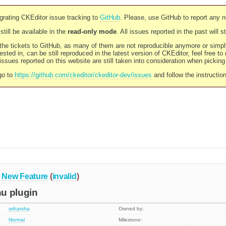
rating CKEditor issue tracking to
GitHub
. Please, use GitHub to report any 
still be available in the
read-only mode
. All issues reported in the past will 
l the tickets to GitHub, as many of them are not reproducible anymore or sim
ested in, can be still reproduced in the latest version of CKEditor, feel free to
ssues reported on this website are still taken into consideration when pickin
go to
https://github.com/ckeditor/ckeditor-dev/issues
and follow the instructio
New Feature
(
invalid
)
u plugin
sriharsha
Owned by:
Normal
Milestone: