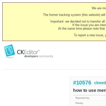
We are mig
The former tracking system (this website) will 
Important: we decided not to transfer al
If the issue you are inter
At the same time please note that i
To report a new issue, 
#10576
closed
how to use men
Reported by:
Priority: