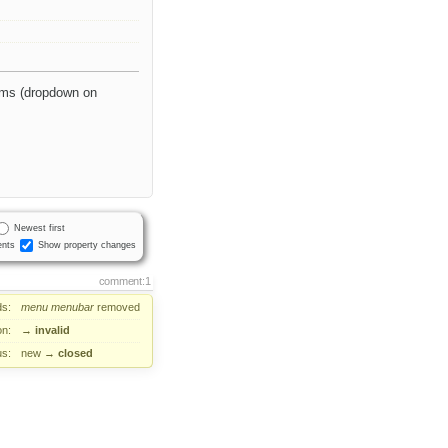
tems (dropdown on
Newest first
nts
Show property changes
comment:1
s:
menu
menubar
removed
on:
→
invalid
us:
new
→
closed