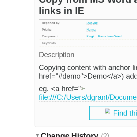
links in IE
Reported by:
Dwayne
Priority:
Normal
Component:
Plugin : Paste from Word
Keywords:
Description
Copying content with anchor li
href="#demo">Demo</a>) adds f
eg. <a href="
file:///C:/Users/dgrant/Docum
Find th
Change History
(2)