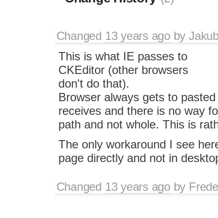
Changed
13 years ago
by
Jaku
This is what IE passes to
CKEditor (other browsers
don't do that).
Browser always gets to pasted d
receives and there is no way fo
path and not whole. This is rath
The only workaround I see here 
page directly and not in desktop
Changed
13 years ago
by
Frede