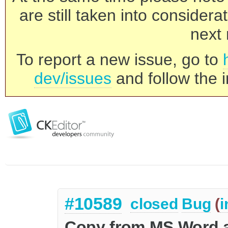
are still taken into consider
next 
To report a new issue, go to
dev/issues
and follow the i
#10589
closed
Bug
(
i
Copy from MS Word a