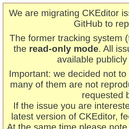
We are migrating CKEditor is
GitHub to rep
The former tracking system (th
the
read-only mode
. All is
available publicl
Important: we decided not to t
many of them are not reprod
requested 
If the issue you are interest
latest version of CKEditor, fe
At the same time please note 