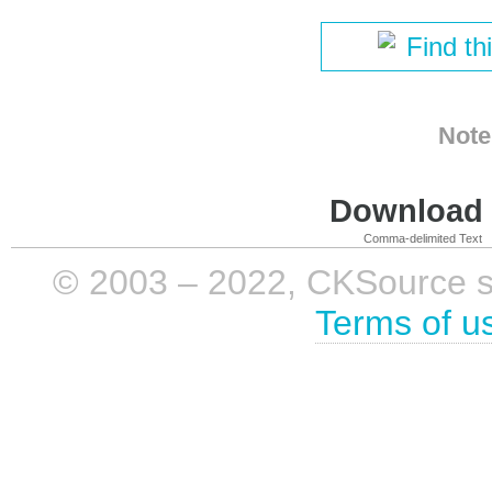
Find th
Note
Download i
Comma-delimited Text
© 2003 – 2022, CKSource sp. 
Terms of u