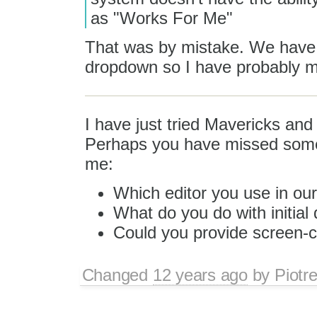
as "Works For Me"
That was by mistake. We have 
dropdown so I have probably mi
I have just tried Mavericks and
Perhaps you have missed someth
me:
Which editor you use in o
What do you do with initial 
Could you provide screen-c
Changed
12 years ago
by
Piotr