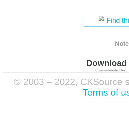
Find th
Note
Download i
Comma-delimited Text
© 2003 – 2022, CKSource sp. 
Terms of u