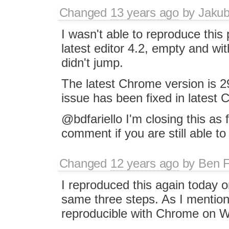
Changed
13 years ago
by
Jaku
I wasn't able to reproduce this 
latest editor 4.2, empty and wi
didn't jump.
The latest Chrome version is 29
issue has been fixed in latest 
@bdfariello I'm closing this as 
comment if you are still able to
Changed
12 years ago
by
Ben F
I reproduced this again today
same three steps. As I mentioned
reproducible with Chrome on 