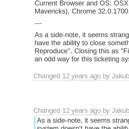
Current Browser and OS: OSX 1
Mavericks), Chrome 32.0.1700
---
As a side-note, it seems strang
have the ability to close some
Reproduce". Closing this as "
an odd way for this ticketing sy
Changed
12 years ago
by
Jaku
Changed
12 years ago
by
Jaku
As a side-note, it seems strang
system doesn't have the abilit