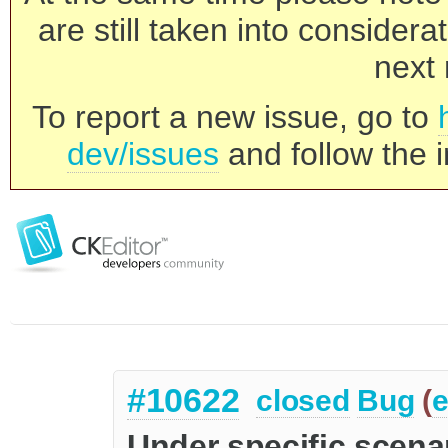
are still taken into consider
next 
To report a new issue, go to
dev/issues
and follow the i
#10622
closed
Bug
(
e
Under specific scenar