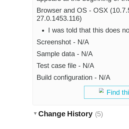
Browser and OS - OSX (10.7.
27.0.1453.116)
I was told that this does 
Screenshot - N/A
Sample data - N/A
Test case file - N/A
Build configuration - N/A
Find th
Change History
(5)