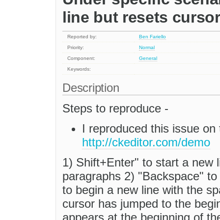
line but resets cursor
Reported by:
Ben Fariello
Priority:
Normal
Component:
General
Keywords:
Description
Steps to reproduce -
I reproduced this issue o
http://ckeditor.com/demo
1) Shift+Enter" to start a new
paragraphs 2) "Backspace" to r
to begin a new line with the 
cursor has jumped to the beginn
appears at the beginning of the 