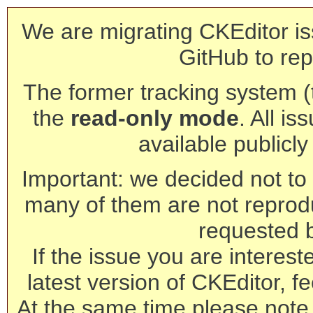
We are migrating CKEditor is
GitHub to rep
The former tracking system (th
the
read-only mode
. All is
available publicl
Important: we decided not to t
many of them are not reprod
requested 
If the issue you are interest
latest version of CKEditor, fe
At the same time please note 