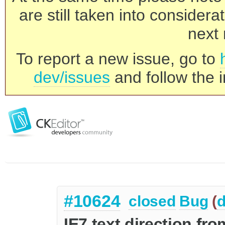
are still taken into consider
next 
To report a new issue, go to
dev/issues
and follow the i
#10624
closed
Bug
(
d
IE7 text direction fro