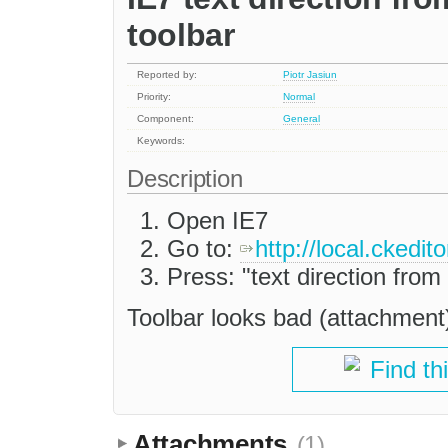
toolbar
Reported by:
Piotr Jasiun
Priority:
Normal
Component:
General
Keywords:
Description
Open IE7
Go to:
http://local.ckedi
Press: "text direction from 
Toolbar looks bad (attachment
Find th
Attachments
(1)