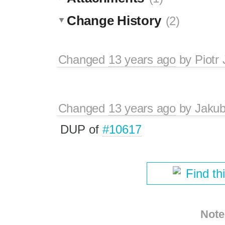
Change History
(2)
Changed
13 years ago
by
Piotr
Changed
13 years ago
by
Jaku
DUP of
#10617
Find th
Note