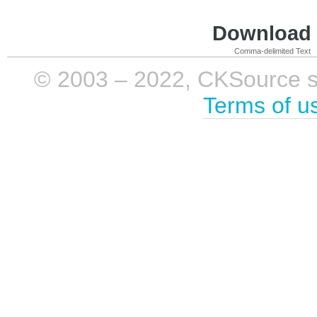
Download i
Comma-delimited Text
© 2003 – 2022, CKSource sp. 
Terms of u