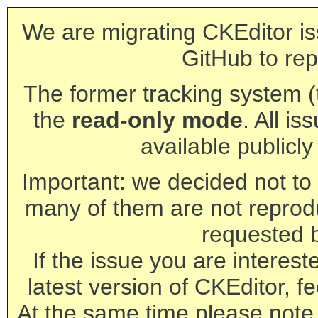
We are migrating CKEditor is
GitHub to rep
The former tracking system (th
the
read-only mode
. All is
available publicl
Important: we decided not to t
many of them are not reprod
requested 
If the issue you are interest
latest version of CKEditor, fe
At the same time please note 