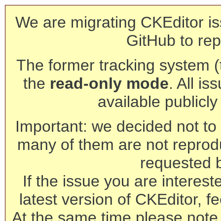
We are migrating CKEditor is
GitHub to rep
The former tracking system (th
the
read-only mode
. All is
available publicl
Important: we decided not to t
many of them are not reprod
requested 
If the issue you are interest
latest version of CKEditor, fe
At the same time please note 