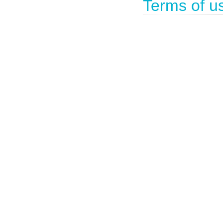
Terms of u