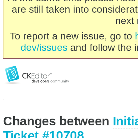
are still taken into consider
next 
To report a new issue, go to
dev/issues
and follow the i
Changes between
Init
Ticket #10708