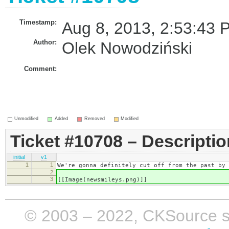
Timestamp:
Aug 8, 2013, 2:53:43 
Author:
Olek Nowodziński
Comment:
Unmodified
Added
Removed
Modified
Ticket #10708 – Descriptio
initial
v1
1
1
We're gonna definitely cut off from the past by 
2
3
[[Image(newsmileys.png)]]
© 2003 – 2022, CKSource sp. 