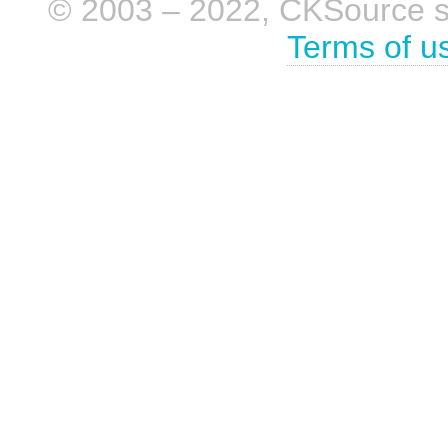
© 2003 – 2022, CKSource sp. 
Terms of u