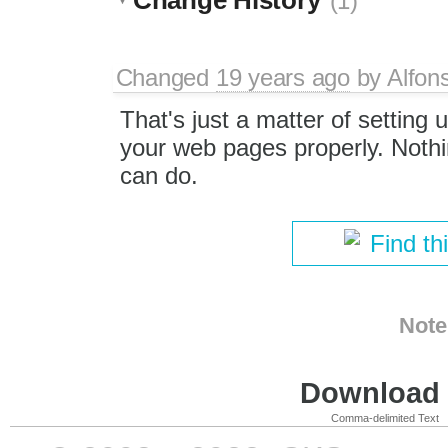
(1)
Changed
19 years ago
by
Alfon
That's just a matter of setting 
your web pages properly. Nothi
can do.
Find th
Note
Download i
Comma-delimited Text