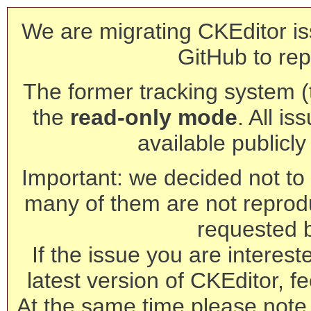
We are migrating CKEditor is
GitHub to rep
The former tracking system (th
the
read-only mode
. All is
available publicl
Important: we decided not to t
many of them are not reprod
requested 
If the issue you are interest
latest version of CKEditor, fe
At the same time please note 