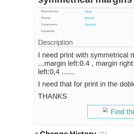
Reported by:
diego
Priority:
Normal
Component:
General
Keywords:
Description
I need print with symmetrical
...margin left:0.4 , margin righ
left:0,4 ......
I need that for print in the dob
THANKS
Find th
Change History