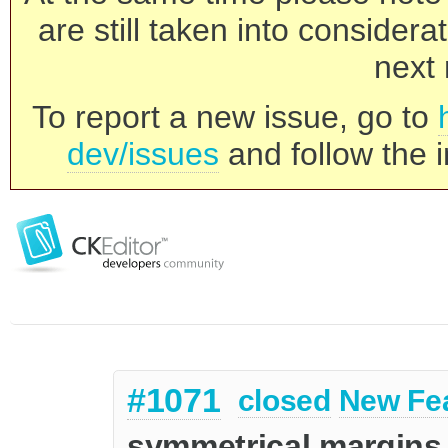
are still taken into consider
next 
To report a new issue, go to
dev/issues
and follow the i
#1071
closed
New Fe
symmetrical margins