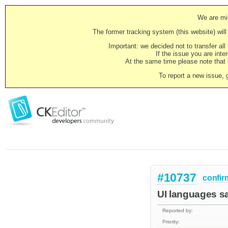
We are mig
The former tracking system (this website) will 
Important: we decided not to transfer al
If the issue you are inter
At the same time please note that i
To report a new issue, 
#10737
confir
UI languages s
Reported by:
Priority: