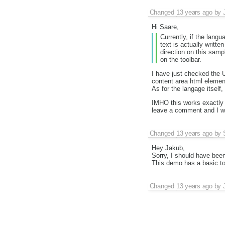
Changed
13 years ago
by
Hi Saare,
Currently, if the langu
text is actually writte
direction on this samp
on the toolbar.
I have just checked the 
content area html element
As for the langage itself
IMHO this works exactly a
leave a comment and I wil
Changed
13 years ago
by
Hey Jakub,
Sorry, I should have been
This demo has a basic to
Changed
13 years ago
by