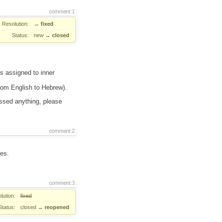
comment:1
Resolution:
→
fixed
Status:
new
→
closed
s assigned to inner
from English to Hebrew).
issed anything, please
comment:2
les.
comment:3
lution:
fixed
Status:
closed
→
reopened