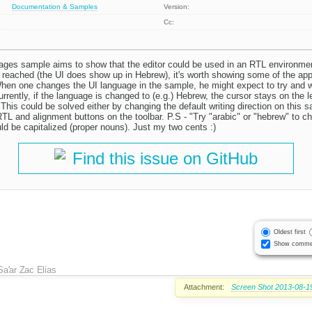
Documentation & Samples
Version:
Cc:
ges sample aims to show that the editor could be used in an RTL environmen
d reached (the UI does show up in Hebrew), it's worth showing some of the app
When one changes the UI language in the sample, he might expect to try and 
rently, if the language is changed to (e.g.) Hebrew, the cursor stays on the le
 This could be solved either by changing the default writing direction on this s
TL and alignment buttons on the toolbar. P.S - "Try "arabic" or "hebrew" to c
d be capitalized (proper nouns). Just my two cents :)
Find this issue on GitHub
Oldest first
Show comme
Sa'ar Zac Elias
Attachment:
Screen Shot 2013-08-19