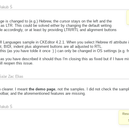
Jakub Ś
age is changed to (e.g.) Hebrew, the cursor stays on the left and the
n as LTR. This could be solved either by changing the default writing
le accordingly, or at least by providing LTR/RTL and alignment buttons
UI Languages sample in CKEditor 4.2.1. When you select Hebrew rtl attribute i
, BIDI, indent plus alignment buttons are all adjusted to RTL.
, this (as you have tolde it once :) ) can only be changed in OS settings (e.g. 
s you have described it should thus I'm closing this as fixed but if I have m
l reopen this issue.
Sa'ar Zac Elias
 clearer. I meant
the demo page
, not the samples. I did not check the samp
olbar, and the aforementioned features are missing.
Jakub Ś
Reso