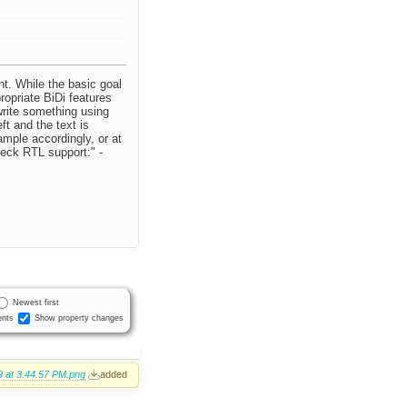
t. While the basic goal
ropriate BiDi features
write something using
ft and the text is
ample accordingly, or at
heck RTL support:" -
Newest first
nts
Show property changes
 at 3.44.57 PM.png
added