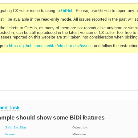
rating CKEditor issue tracking to
GitHub
. Please, use GitHub to report any 
still be available in the
read-only mode
. All issues reported in the past will 
l the tickets to GitHub, as many of them are not reproducible anymore or sim
ested in, can be still reproduced in the latest version of CKEditor, feel free to
ssues reported on this website are still taken into consideration when pickin
go to
https://github.com/ckeditor/ckeditor-dev/issues
and follow the instructio
med
Task
ample should show some BiDi features
Sa'ar Zac Elias
Owned by:
Normal
Milestone: