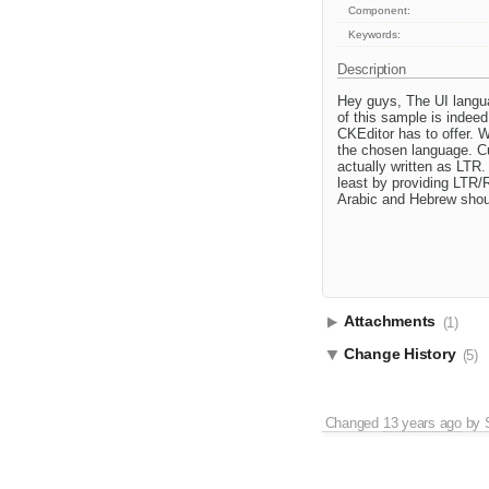
Component:
Keywords:
Description
Hey guys, The UI langua
of this sample is indee
CKEditor has to offer. 
the chosen language. Cur
actually written as LTR.
least by providing LTR/R
Arabic and Hebrew shoul
Attachments
(1)
Change History
(5)
Changed
13 years ago
by