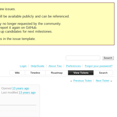
new issues.
still be available publicly and can be referenced.
ply no longer requested by the community.
 report it again on GitHub.
g up candidates for next milestones.
ns in the issue template.
Login
Help/Guide
About Trac
Preferences
Forgot your password?
Wiki
Timeline
Roadmap
View Tickets
Search
←
Previous Ticket
Next Ticket
→
Opened
13 years ago
Last modified
13 years ago