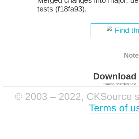
Merged changes into major, dev
tests (f18fa93).
Find th
Note
Download i
Comma-delimited Text
© 2003 – 2022, CKSource sp. 
Terms of u