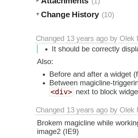
Attachments
(1)
Change History
(10)
Changed
13 years ago
by
Olek 
It should be correctly dis
Also:
Before and after a widget (fi
Between magicline-triggerin
<div>
next to block widge
Changed
13 years ago
by
Olek 
Brokem magicline while workin
image2 (IE9)