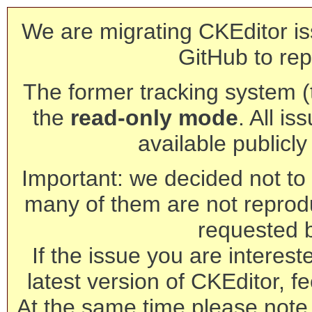
We are migrating CKEditor is
GitHub to rep
The former tracking system (th
the
read-only mode
. All is
available publicl
Important: we decided not to t
many of them are not reprod
requested 
If the issue you are interest
latest version of CKEditor, fe
At the same time please note 