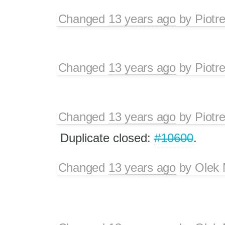
Changed
13 years ago
by
Piotr
Changed
13 years ago
by
Piotr
Changed
13 years ago
by
Piotr
Duplicate closed:
#10600
.
Changed
13 years ago
by
Olek 