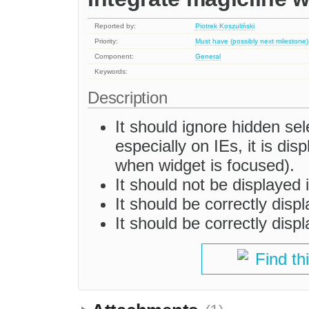
Reported by:
Piotrek Koszuliński
Priority:
Must have (possibly next milestone)
Component:
General
Keywords:
Description
It should ignore hidden sel
especially on IEs, it is dis
when widget is focused).
It should not be displayed 
It should be correctly disp
It should be correctly dis
Find th