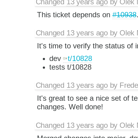
Changed
13 years ago
by
Olek 
This ticket depends on
#10938
Changed
13 years ago
by
Olek 
It's time to verify the status of
dev
t/10828
tests t/10828
Changed
13 years ago
by
Frede
It's great to see a nice set of te
changes. Well done!
Changed
13 years ago
by
Olek 