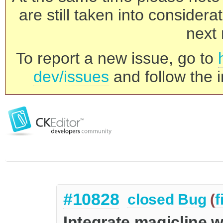
are still taken into consider
next 
To report a new issue, go to
dev/issues
and follow the i
#10828
closed
Bug
(
f
Integrate magicline w