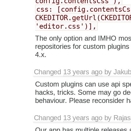
config.contentsCss ),
css: [config.contentsCs
CKEDITOR.getUrl(CKEDITO
'editor.css')],
The only option and IMHO most 
repositories for custom plugin
4.x.
Changed
13 years ago
by
Jaku
Custom plugins can use api spe
hacks, tricks. Some may go dee
behaviour. Please reconsider ha
Changed
13 years ago
by
Raja
Our app has multiple releases 