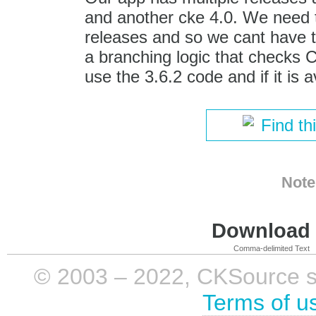
and another cke 4.0. We need t
releases and so we cant have 
a branching logic that checks 
use the 3.6.2 code and if it is 
Find th
Note
Download i
Comma-delimited Text
© 2003 – 2022, CKSource sp. 
Terms of u