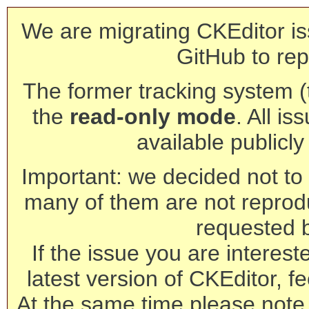
We are migrating CKEditor is
GitHub to rep
The former tracking system (th
the
read-only mode
. All is
available publicl
Important: we decided not to t
many of them are not reprod
requested 
If the issue you are interest
latest version of CKEditor, fe
At the same time please note 