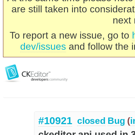
are still taken into consider
next 
To report a new issue, go to
dev/issues
and follow the i
#10921
closed
Bug
(
i
ckeditor api used in 