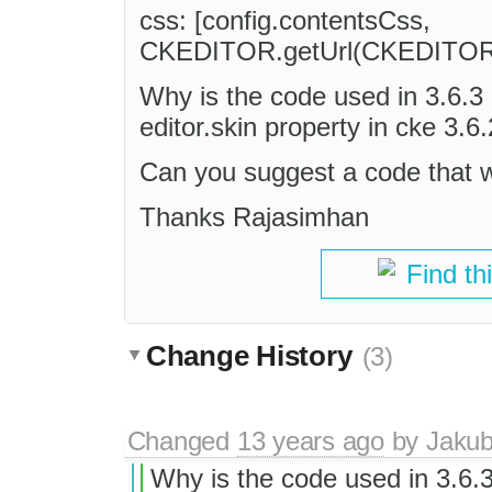
css: [config.contentsCss,
CKEDITOR.getUrl(CKEDITOR.skin
Why is the code used in 3.6.3 
editor.skin property in cke 3.
Can you suggest a code that w
Thanks Rajasimhan
Find th
Change History
(3)
Changed
13 years ago
by
Jaku
Why is the code used in 3.6.3