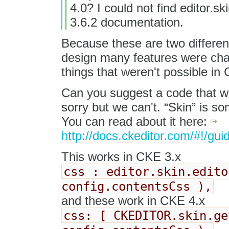
4.0? I could not find editor.sk
3.6.2 documentation.
Because these are two differen
design many features were chan
things that weren't possible in 
Can you suggest a code that wo
sorry but we can't. “Skin” is s
You can read about it here:
http://docs.ckeditor.com/#!/gu
This works in CKE 3.x
css : editor.skin.edito
config.contentsCss ),
and these work in CKE 4.x
css: [ CKEDITOR.skin.ge