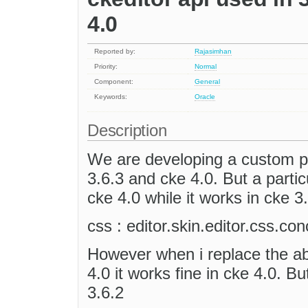
4.0
Reported by:
Rajasimhan
Priority:
Normal
Component:
General
Keywords:
Oracle
Description
We are developing a custom pl
3.6.3 and cke 4.0. But a particu
cke 4.0 while it works in cke 3
css : editor.skin.editor.css.co
However when i replace the abo
4.0 it works fine in cke 4.0. B
3.6.2