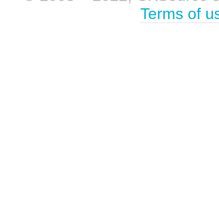
Terms of u