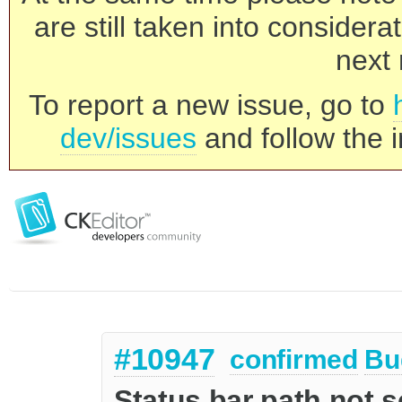
are still taken into consider
next 
To report a new issue, go to
dev/issues
and follow the i
#10947
confirmed
Bu
Status bar path not s