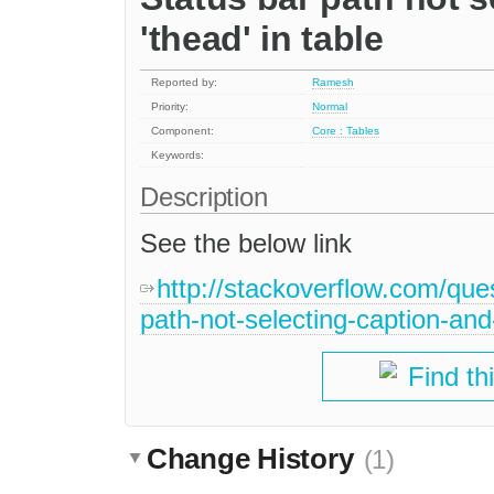
'thead' in table
Reported by:
Ramesh
Priority:
Normal
Component:
Core : Tables
Keywords:
Description
See the below link
http://stackoverflow.com/que
path-not-selecting-caption-and
Find th
Change History
(1)