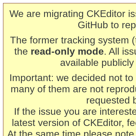
We are migrating CKEditor is
GitHub to rep
The former tracking system (th
the
read-only mode
. All is
available publicl
Important: we decided not to t
many of them are not reprod
requested 
If the issue you are interest
latest version of CKEditor, fe
At the same time please note 