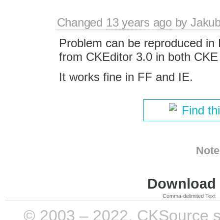
Changed
13 years ago
by
Jaku
Problem can be reproduced in 
from CKEditor 3.0 in both CKE 
It works fine in FF and IE.
Find th
Note
Download i
Comma-delimited Text
© 2003 – 2022, CKSource sp. 