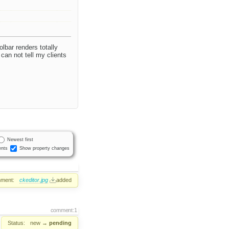
lbar renders totally
an not tell my clients
Newest first
nts
Show property changes
hment:
ckeditor.jpg
added
comment:1
Status:
new
→
pending