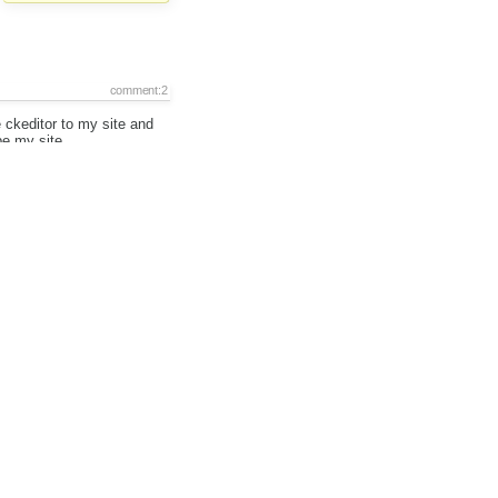
comment:2
 ckeditor to my site and
be my site.
Selection_117.png
added
comment:3