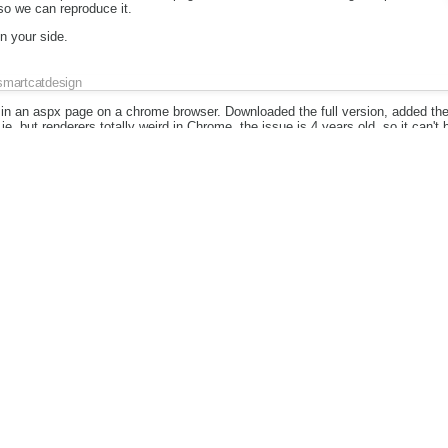
 so we can reproduce it.
on your side.
smartcatdesign
in an aspx page on a chrome browser. Downloaded the full version, added the
e, but renderers totally weird in Chrome, the issue is 4 years old, so it can't 
Piotrek Koszuliński
Attachment:
Piotrek Koszuliński
ke a charm on official page from which I did this screenshot: