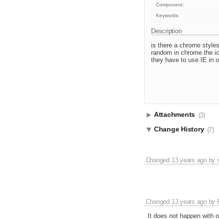
Component:
Keywords:
Description
is there a chrome styles
random in chrome.the ic
they have to use IE in o
Attachments
(3)
Change History
(7)
Changed
13 years ago
by
Changed
13 years ago
by
It does not happen with o