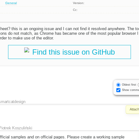
General
Version:
Cc:
heet? this is an ongoing issue and I can not find it resolved anywhere. The too
ons do not match, as Chrome has became one of the most popular browser I c
rder to make use of the editor.
Find this issue on GitHub
Oldest first
Show comme
smartcatdesign
Attac
Piotrek Koszuliński
fficial samples and on official pages. Please create a working sample