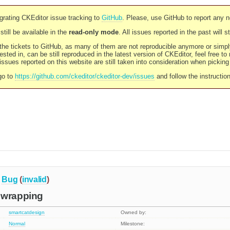
rating CKEditor issue tracking to
GitHub
. Please, use GitHub to report any 
still be available in the
read-only mode
. All issues reported in the past will 
l the tickets to GitHub, as many of them are not reproducible anymore or sim
ested in, can be still reproduced in the latest version of CKEditor, feel free to
ssues reported on this website are still taken into consideration when pickin
go to
https://github.com/ckeditor/ckeditor-dev/issues
and follow the instructio
Bug
(
invalid
)
 wrapping
smartcatdesign
Owned by:
Normal
Milestone: