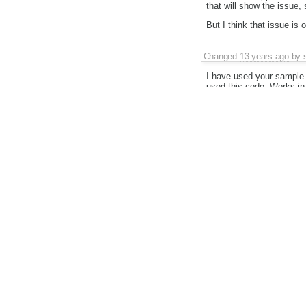
that will show the issue,
But I think that issue is 
Changed
13 years ago
by
I have used your sample 
used this code. Works in i
Changed
13 years ago
by
Changed
13 years ago
by
Interestingly, it works li