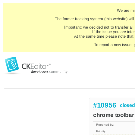
We are mig
The former tracking system (this website) will 
Important: we decided not to transfer al
If the issue you are inter
At the same time please note that i
To report a new issue, 
#10956
closed
chrome toolbar
Reported by:
Priority: