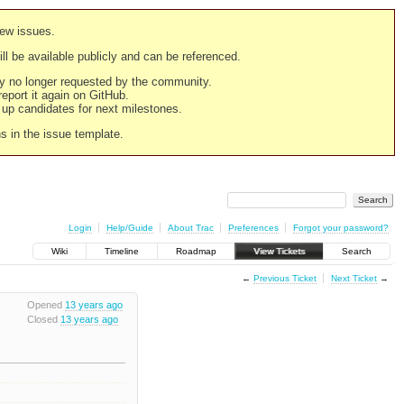
new issues.
still be available publicly and can be referenced.
ply no longer requested by the community.
 report it again on GitHub.
g up candidates for next milestones.
ns in the issue template.
Login
Help/Guide
About Trac
Preferences
Forgot your password?
Wiki
Timeline
Roadmap
View Tickets
Search
←
Previous Ticket
Next Ticket
→
Opened
13 years ago
Closed
13 years ago