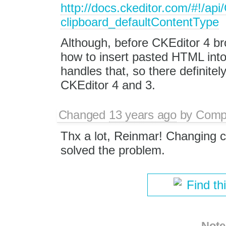
http://docs.ckeditor.com/#!/ap
clipboard_defaultContentType
Although, before CKEditor 4 b
how to insert pasted HTML into
handles that, so there definite
CKEditor 4 and 3.
Changed
13 years ago
by
Comp
Thx a lot, Reinmar! Changing c
solved the problem.
Find th
Note