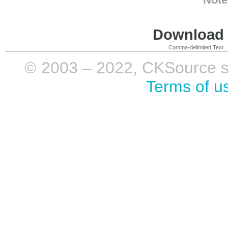
Download i
Comma-delimited Text
© 2003 – 2022, CKSource sp. 
Terms of u