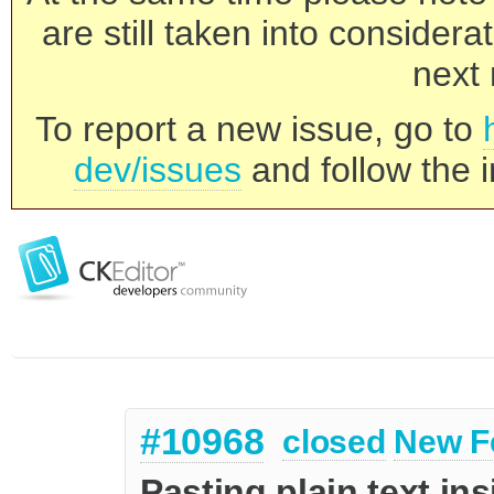
are still taken into consider
next 
To report a new issue, go to
dev/issues
and follow the i
#10968
closed
New F
Pasting plain text in