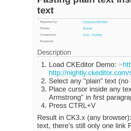
text
Reported by:
ComputecWebDev
Priority:
Normal
Component:
Core : Pasting
Keywords:
Description
Load CKEditor Demo:
ht
http://nightly.ckeditor.co
Select any "plain" text (no
Place cursor inside any tex
Armstrong" in first paragr
Press CTRL+V
Result in CK3.x (any browser):
text, there's still only one li