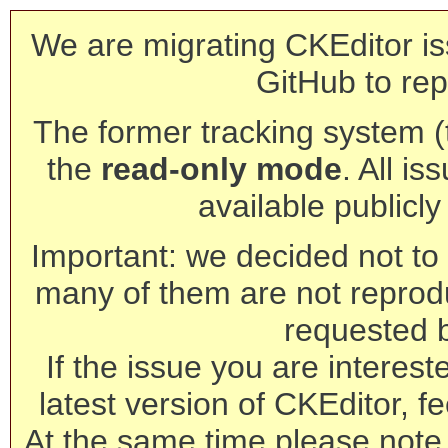
We are migrating CKEditor is
GitHub to rep
The former tracking system (th
the
read-only mode
. All is
available publicl
Important: we decided not to t
many of them are not reprod
requested 
If the issue you are interest
latest version of CKEditor, fe
At the same time please note 