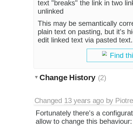
text "breaks" the link in two li
unlinked
This may be semantically corre
plain text on pasting, but it's
edit linked text via pasted text.
Find th
Change History
(2)
Changed
13 years ago
by
Piotr
Fortunately there's a configura
allow to change this behaviour