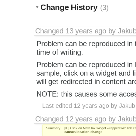
Change History
(3)
Changed
13 years ago
by
Jaku
Problem can be reproduced in t
time of writing.
Problem can be reproduced in 
sample, click on a widget and li
will get redirected in content ar
NOTE: this causes some access
Last edited
12 years ago
by
Jakub
Changed
12 years ago
by
Jaku
Summary:
[IE] Click on MathJax widget wrapped with link 
causes location change