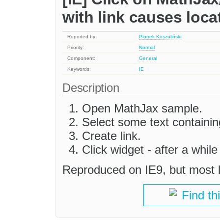
with link causes loc
Reported by:
Piotrek Koszuliński
Priority:
Normal
Component:
General
Keywords:
IE
Description
Open MathJax sample.
Select some text containing
Create link.
Click widget - after a while
Reproduced on IE9, but most l
Find th