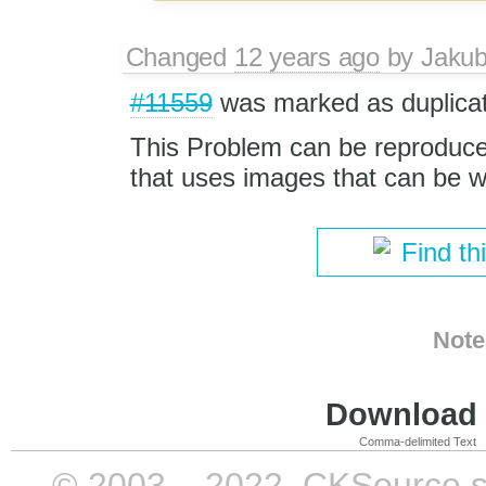
Changed
12 years ago
by
Jaku
#11559
was marked as duplicat
This Problem can be reproduced 
that uses images that can be wr
Find th
Note
Download i
Comma-delimited Text
© 2003 – 2022, CKSource sp. 