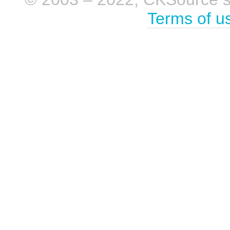
Terms of u