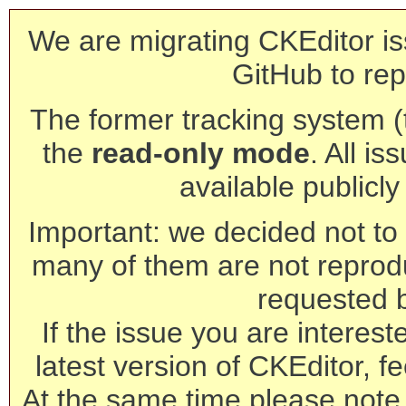
We are migrating CKEditor is
GitHub to rep
The former tracking system (th
the
read-only mode
. All is
available publicl
Important: we decided not to t
many of them are not reprod
requested 
If the issue you are interest
latest version of CKEditor, fe
At the same time please note 