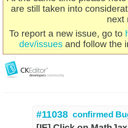
are still taken into consider
next 
To report a new issue, go to
dev/issues
and follow the i
#11038
confirmed
Bu
[IE] Click on MathJa